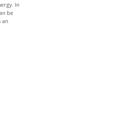
ergy. In
can be
n an