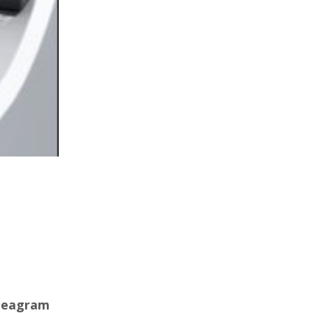
nneagram