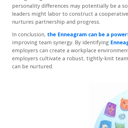
personality differences may potentially be a so
leaders might labor to construct a cooperative 
nurtures partnership and progress.
In conclusion,
the Enneagram can be a powerf
improving team synergy. By identifying
Ennea
employers can create a workplace environmen
employers cultivate a robust, tightly-knit team
can be nurtured.