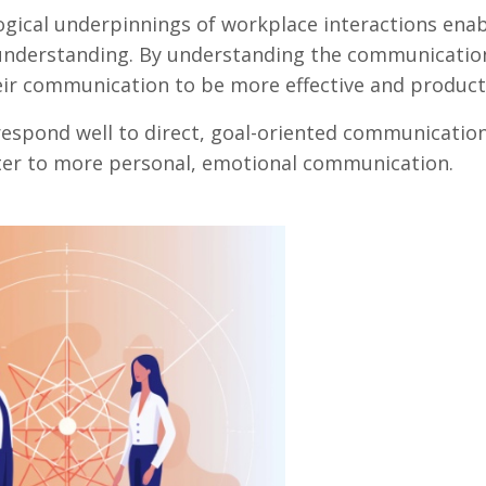
ogical underpinnings of workplace interactions ena
nderstanding. By understanding the communication
ir communication to be more effective and product
espond well to direct, goal-oriented communication
tter to more personal, emotional communication.