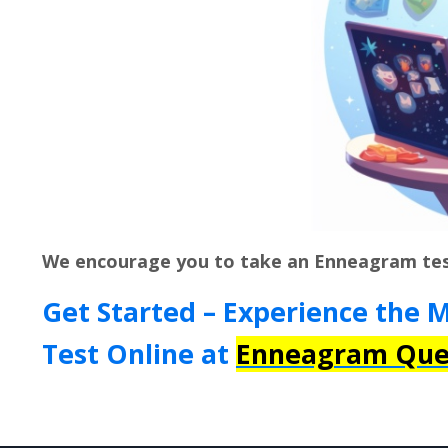
We encourage you to take an Enneagram te
Get Started – Experience the 
Test Online at
Enneagram Que