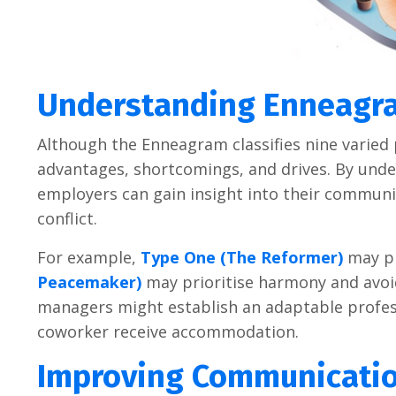
Understanding Enneagra
Although the Enneagram classifies nine varied 
advantages, shortcomings, and drives. By un
employers can gain insight into their communic
conflict.
For example,
Type One (The Reformer)
may pr
Peacemaker)
may prioritise harmony and avoidi
managers might establish an adaptable professi
coworker receive accommodation.
Improving Communicatio