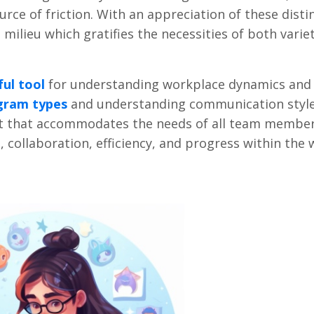
urce of friction. With an appreciation of these disti
milieu which gratifies the necessities of both varie
ul tool
for understanding workplace dynamics and
gram types
and understanding communication style
t that accommodates the needs of all team membe
, collaboration, efficiency, and progress within the