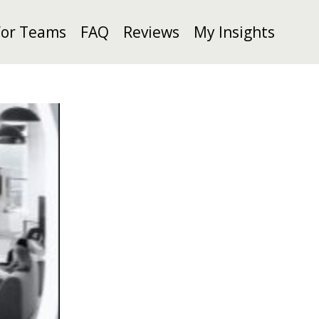
For Teams
FAQ
Reviews
My Insights