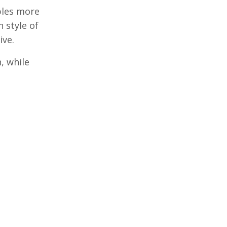
bles more
 style of
ive.
, while