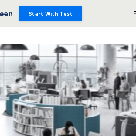
een
Start With Test