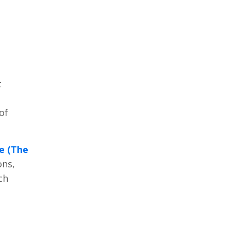
t
of
e (The
ons,
ch