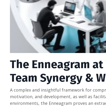
The Enneagram at 
Team Synergy & W
A complex and insightful framework for compr
motivation, and development, as well as facili
environments, the Enneagram proves an extrao