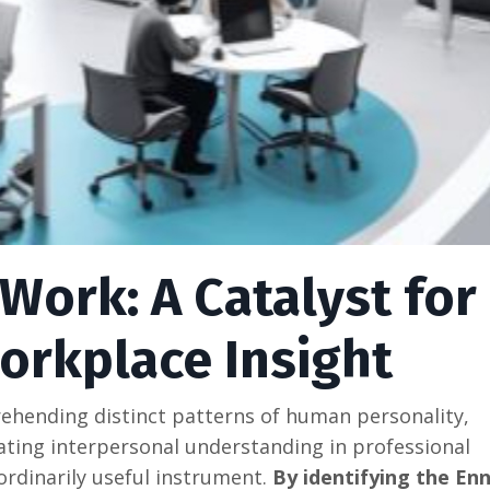
Work: A Catalyst for
orkplace Insight
ehending distinct patterns of human personality,
tating interpersonal understanding in professional
rdinarily useful instrument.
By identifying the E