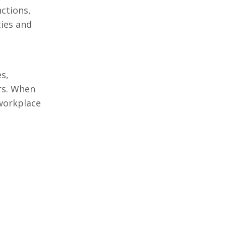
nctions,
ties and
s,
rs. When
 workplace