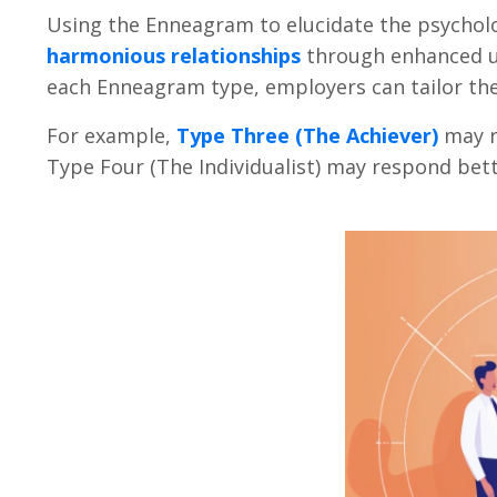
Using the Enneagram to elucidate the psychol
harmonious relationships
through enhanced u
each Enneagram type, employers can tailor the
For example,
Type Three (The Achiever)
may r
Type Four (The Individualist) may respond be