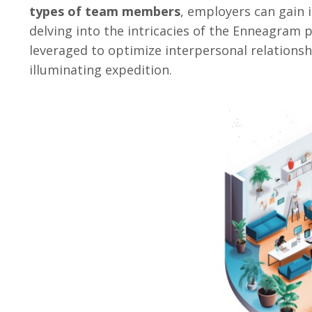
types of team members
, employers can gain 
delving into the intricacies of the Enneagram 
leveraged to optimize interpersonal relationsh
illuminating expedition.