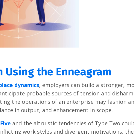
am Using the Enneagram
place dynamics
, employers can build a stronger, m
anticipate probable sources of tension and disharm
ting the operations of an enterprise may fashion a
dance in output, and enhancement in scope.
Five
and the altruistic tendencies of Type Two could
flicting work styles and divergent motivations, the