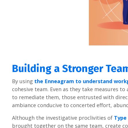
Building a Stronger Te
By using
the Enneagram to understand work
cohesive team. Even as they take measures to 
to remediate them, those entrusted with direc
ambiance conducive to concerted effort, abun
Although the investigative proclivities of
Type 
brought together on the same team, create con