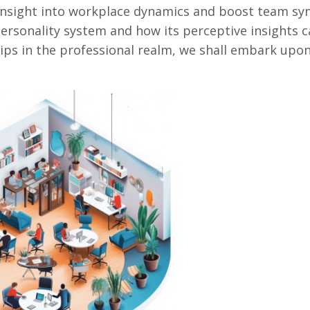
insight into workplace dynamics and boost team syn
personality system and how its perceptive insights 
ips in the professional realm, we shall embark upo