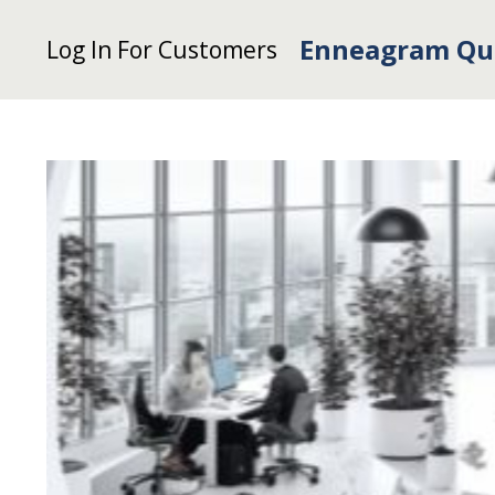
Enneagram Qu
Log In For Customers