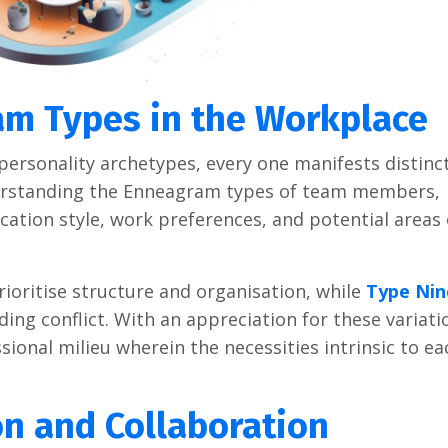
m Types in the Workplace
personality archetypes, every one manifests distinc
derstanding the Enneagram types of team members,
ation style, work preferences, and potential areas 
ioritise structure and organisation, while
Type Nin
ng conflict. With an appreciation for these variati
onal milieu wherein the necessities intrinsic to ea
n and Collaboration