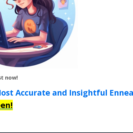
st now!
Most Accurate and Insightful Enn
en!