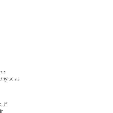
ore
ony so as
n
, if
ir