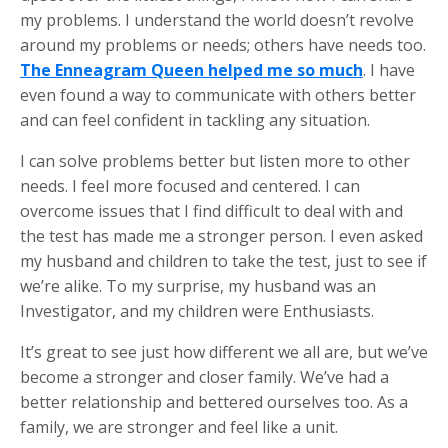
my problems. I understand the world doesn’t revolve
around my problems or needs; others have needs too.
The Enneagram Queen helped me so much
. I have
even found a way to communicate with others better
and can feel confident in tackling any situation.
I can solve problems better but listen more to other
needs. I feel more focused and centered. I can
overcome issues that I find difficult to deal with and
the test has made me a stronger person. I even asked
my husband and children to take the test, just to see if
we’re alike. To my surprise, my husband was an
Investigator, and my children were Enthusiasts.
It’s great to see just how different we all are, but we’ve
become a stronger and closer family. We’ve had a
better relationship and bettered ourselves too. As a
family, we are stronger and feel like a unit.