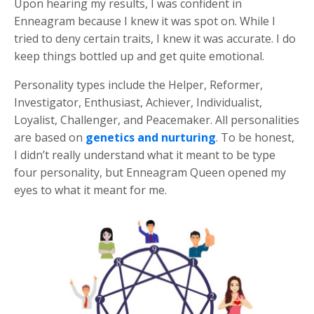
Upon hearing my results, I was confident in
Enneagram because I knew it was spot on. While I
tried to deny certain traits, I knew it was accurate. I do
keep things bottled up and get quite emotional.
Personality types include the Helper, Reformer,
Investigator, Enthusiast, Achiever, Individualist,
Loyalist, Challenger, and Peacemaker. All personalities
are based on
genetics and nurturing
. To be honest,
I didn’t really understand what it meant to be type
four personality, but Enneagram Queen opened my
eyes to what it meant for me.