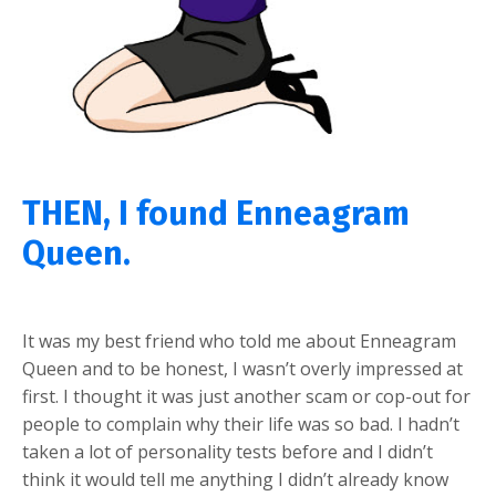
THEN, I found Enneagram
Queen.
It was my best friend who told me about Enneagram
Queen and to be honest, I wasn’t overly impressed at
first. I thought it was just another scam or cop-out for
people to complain why their life was so bad. I hadn’t
taken a lot of personality tests before and I didn’t
think it would tell me anything I didn’t already know