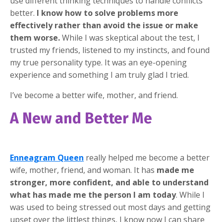
use different thinking techniques to handle conflicts
better.
I know how to solve problems more
effectively rather than avoid the issue or make
them worse.
While I was skeptical about the test, I
trusted my friends, listened to my instincts, and found
my true personality type. It was an eye-opening
experience and something I am truly glad I tried.
I’ve become a better wife, mother, and friend.
A New and Better Me
Enneagram Queen
really helped me become a better
wife, mother, friend, and woman. It has
made me
stronger, more confident, and able to understand
what has made me the person I am today
. While I
was used to being stressed out most days and getting
upset over the littlest things, I know now I can share