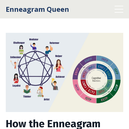
Enneagram Queen
How the Enneagram