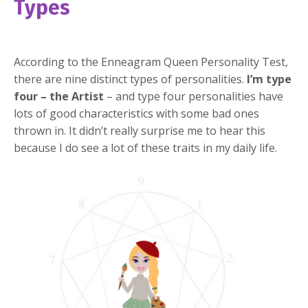
Types
According to the Enneagram Queen Personality Test,
there are nine distinct types of personalities.
I’m type
four – the Artist
– and type four personalities have
lots of good characteristics with some bad ones
thrown in. It didn’t really surprise me to hear this
because I do see a lot of these traits in my daily life.