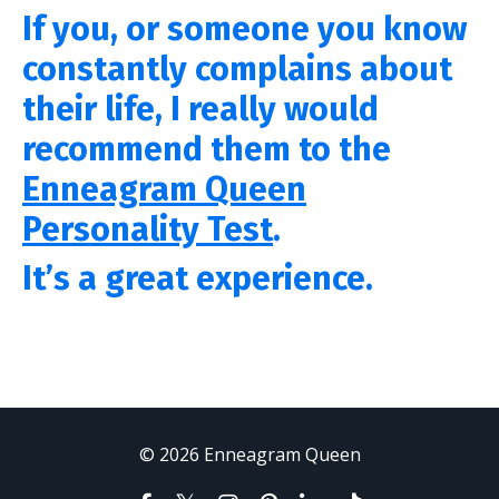
If you, or someone you know
constantly complains about
their life,
I really would
recommend them to the
Enneagram Queen
Personality Test
.
It’s a great experience.
© 2026 Enneagram Queen