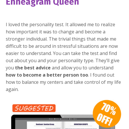
Enneagram Queen
I loved the personality test. It allowed me to realize
how important it was to change and become a
stronger individual. The trivial things that made me
difficult to be around in stressful situations are now
easier to understand. You can take the test and find
out about you and your personality type. They’ll give
you
the best advice
and allow you to understand
how to become a better person too
. I found out
how to balance my centers and take control of my life
again.