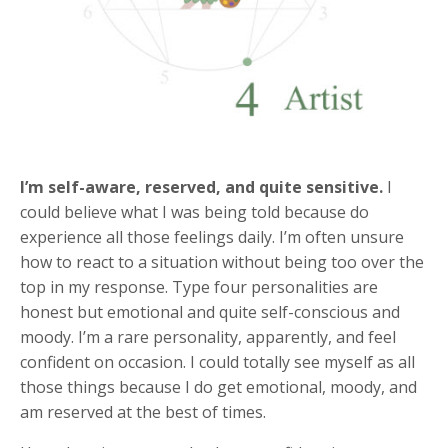
I’m self-aware, reserved, and quite sensitive.
I
could believe what I was being told because do
experience all those feelings daily. I’m often unsure
how to react to a situation without being too over the
top in my response. Type four personalities are
honest but emotional and quite self-conscious and
moody. I’m a rare personality, apparently, and feel
confident on occasion. I could totally see myself as all
those things because I do get emotional, moody, and
am reserved at the best of times.