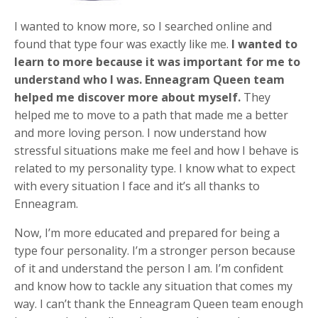
I wanted to know more, so I searched online and
found that type four was exactly like me.
I wanted to
learn to more because it was important for me to
understand who I was. Enneagram Queen team
helped me discover more about myself.
They
helped me to move to a path that made me a better
and more loving person. I now understand how
stressful situations make me feel and how I behave is
related to my personality type. I know what to expect
with every situation I face and it’s all thanks to
Enneagram.
Now, I’m more educated and prepared for being a
type four personality. I’m a stronger person because
of it and understand the person I am. I’m confident
and know how to tackle any situation that comes my
way. I can’t thank the Enneagram Queen team enough