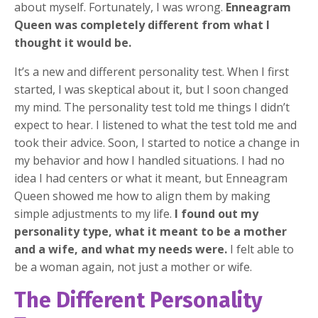
about myself. Fortunately, I was wrong.
Enneagram
Queen was completely different from what I
thought it would be.
It’s a new and different personality test. When I first
started, I was skeptical about it, but I soon changed
my mind. The personality test told me things I didn’t
expect to hear. I listened to what the test told me and
took their advice. Soon, I started to notice a change in
my behavior and how I handled situations. I had no
idea I had centers or what it meant, but Enneagram
Queen showed me how to align them by making
simple adjustments to my life.
I found out my
personality type, what it meant to be a mother
and a wife, and what my needs were.
I felt able to
be a woman again, not just a mother or wife.
The Different Personality