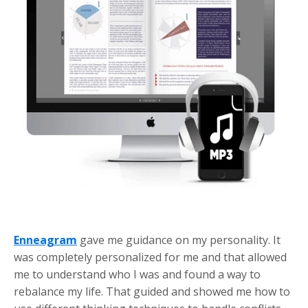
Enneagram
gave me guidance on my personality. It
was completely personalized for me and that allowed
me to understand who I was and found a way to
rebalance my life. That guided and showed me how to