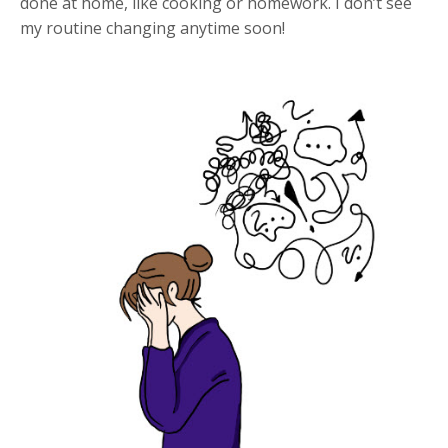
done at home, like cooking or homework. I don’t see
my routine changing anytime soon!