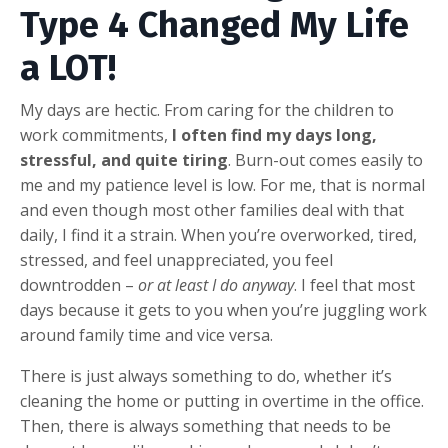
Type 4 Changed My Life
a LOT!
My days are hectic. From caring for the children to
work commitments,
I often find my days long,
stressful, and quite tiring
. Burn-out comes easily to
me and my patience level is low. For me, that is normal
and even though most other families deal with that
daily, I find it a strain. When you’re overworked, tired,
stressed, and feel unappreciated, you feel
downtrodden –
or at least I do anyway
. I feel that most
days because it gets to you when you’re juggling work
around family time and vice versa.
There is just always something to do, whether it’s
cleaning the home or putting in overtime in the office.
Then, there is always something that needs to be