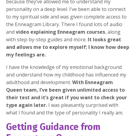
because they’ve allowed me to understand my
personality on a deep level. I’ve been able to connect
to my spiritual side and was given complete access to
the Enneagram Library. There I found lots of audio
and
video explaining Enneagram courses
, along
with step-by-step guides and more.
It looks great
and allows me to explore myself; I know how deep
my feelings are.
I have the knowledge of my emotional background
and understand how my childhood has influenced my
adulthood and development.
With Enneagram
Queen team, I’ve been given unlimited access to
their test and it’s great if you want to check your
type again later.
I was pleasantly surprised with
what I found and the type of personality I really am.
Getting Guidance from