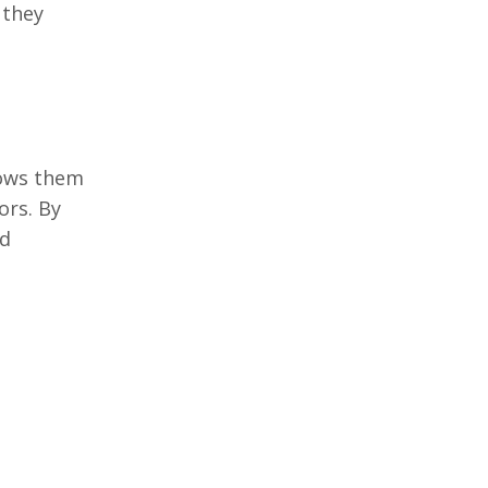
 thеy
lows thеm
ors. By
nd