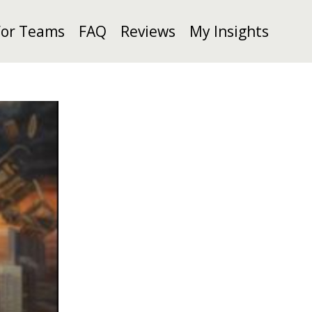
For Teams
FAQ
Reviews
My Insights