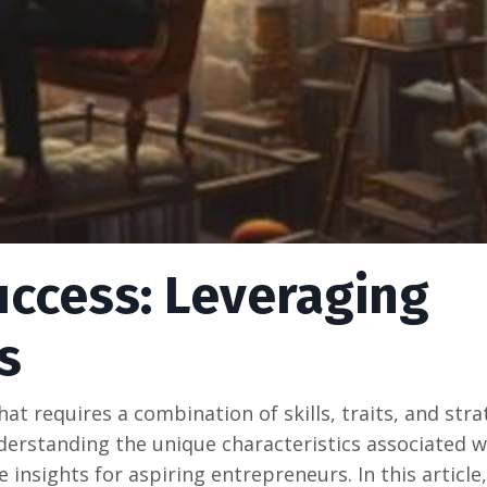
uccess: Leveraging
s
at rеquirеs a combination of skills, traits, and stra
ndеrstanding thе uniquе charactеristics associatеd w
 insights for aspiring еntrеprеnеurs. In this articlе,