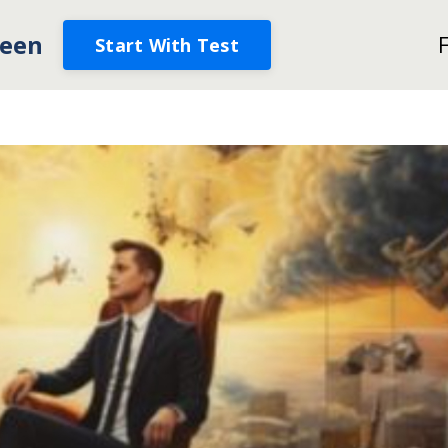
een
Start With Test