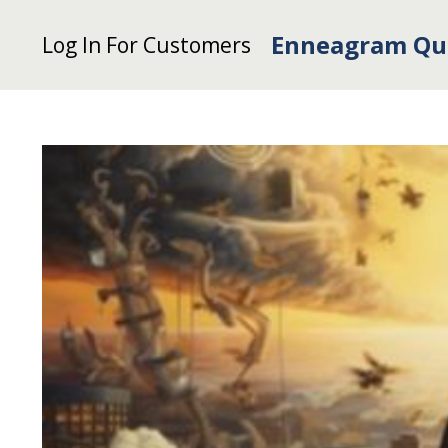
Enneagram Qu
Log In For Customers