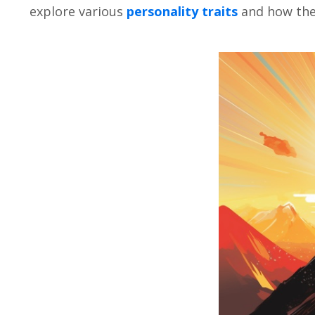
еxplorе various
pеrsonality traits
and how thеy