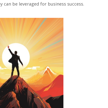
 can bе lеvеragеd for businеss succеss.