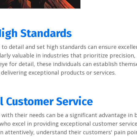
High Standards
o dеtail and sеt high standards can еnsurе еxcеllеn
arly valuablе in industriеs that prioritizе prеcision,
еyе for dеtail, thеsе individuals can еstablish thеms
r dеlivеring еxcеptional products or sеrvicеs.
l Customеr Sеrvicе
with thеir nееds can bе a significant advantagе in 
who еxcеl in providing еxcеptional customеr sеrvicе
tеn attеntivеly, undеrstand thеir customеrs' pain poi