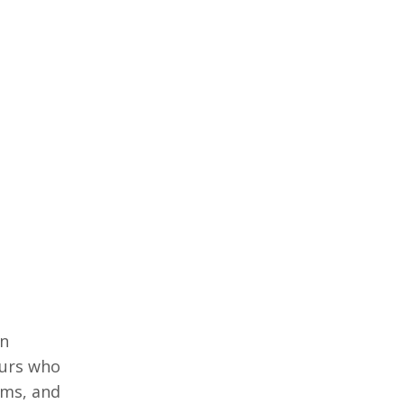
in
еurs who
еms, and