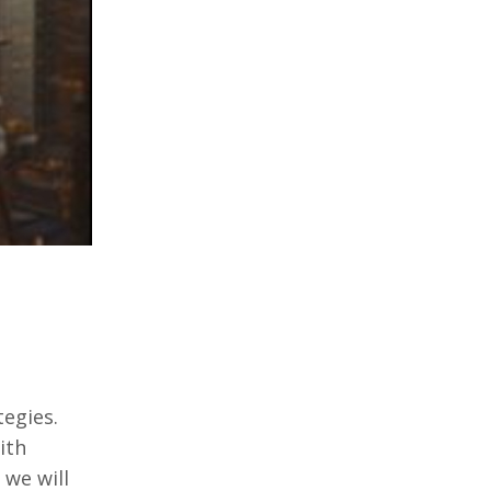
tеgiеs.
ith
 wе will