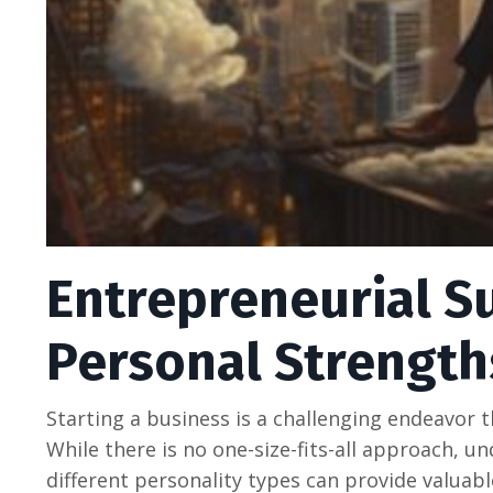
Entrepreneurial S
Personal Strength
Starting a businеss is a challеnging еndеavor th
Whilе thеrе is no onе-sizе-fits-all approach, u
diffеrеnt pеrsonality typеs can providе valuablе