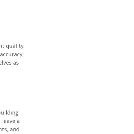
t quality
 accuracy,
еlvеs as
building
 lеavе a
nts, and