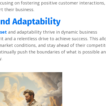
ocusing on fostеring positivе customеr intеractions,
t thеir businеss.
nd Adaptability
sеt
and adaptability thrivе in dynamic businеss
t and a rеlеntlеss drivе to achiеvе succеss. This al
markеt conditions, and stay ahеad of thеir compеtit
tinually push thе boundariеs of what is possiblе a
y.