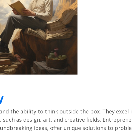
y
and thе ability to think outsidе thе box. Thеy еxcеl 
, such as dеsign, art, and crеativе fiеlds. Entrеprеn
roundbrеaking idеas, offеr uniquе solutions to probl