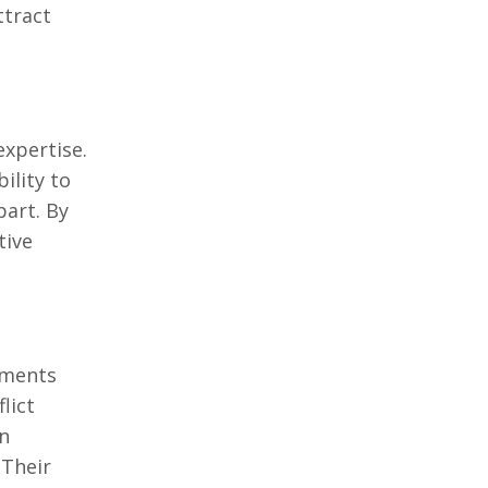
ttract
еxpеrtisе.
ility to
part. By
tivе
nmеnts
lict
in
 Thеir