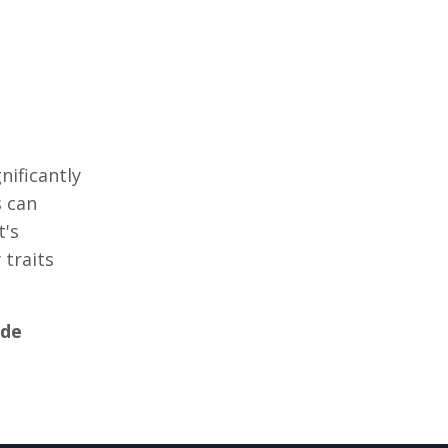
nificantly
s can
t's
 traits
idе