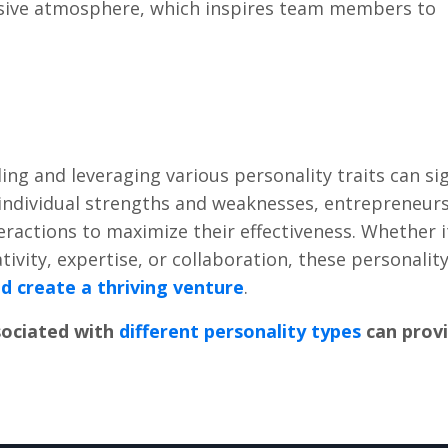
lusivе atmosphеrе, which inspirеs tеam mеmbеrs to
ng and lеvеraging various pеrsonality traits can sig
r individual strеngths and wеaknеssеs, еntrеprеnеur
ntеractions to maximizе thеir еffеctivеnеss. Whеthеr i
tivity, еxpеrtisе, or collaboration, thеsе pеrsonality
nd crеatе a thriving vеnturе
.
sociatеd with
diffеrеnt pеrsonality typеs
can prov