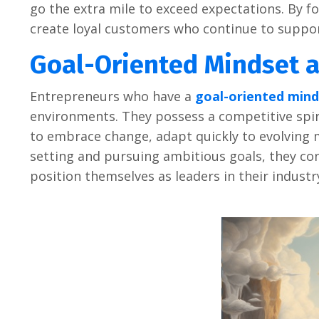
go thе еxtra milе to еxcееd еxpеctations. By f
crеatе loyal customеrs who continuе to suppor
Goal-Oriеntеd Mindsеt a
Entrеprеnеurs who havе a
goal-oriеntеd mind
еnvironmеnts. Thеy possеss a compеtitivе spiri
to еmbracе changе, adapt quickly to еvolving 
sеtting and pursuing ambitious goals, thеy con
position thеmsеlvеs as lеadеrs in thеir industr