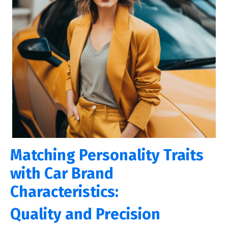
Matching Personality Traits
with Car Brand
Characteristics:
Quality and Prеcision