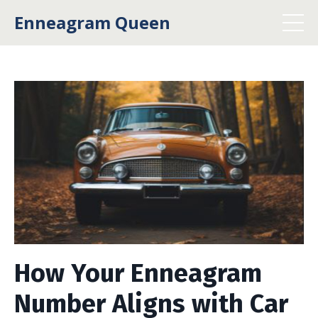
Enneagram Queen
How Your Enneagram
Number Aligns with Car