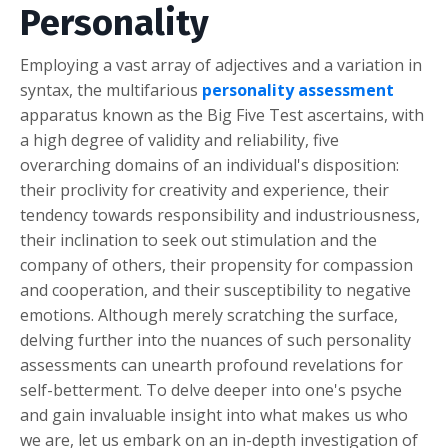
Personality
Employing a vast array of adjectives and a variation in
syntax, the multifarious
personality assessment
apparatus known as the Big Five Test ascertains, with
a high degree of validity and reliability, five
overarching domains of an individual's disposition:
their proclivity for creativity and experience, their
tendency towards responsibility and industriousness,
their inclination to seek out stimulation and the
company of others, their propensity for compassion
and cooperation, and their susceptibility to negative
emotions. Although merely scratching the surface,
delving further into the nuances of such personality
assessments can unearth profound revelations for
self-betterment. To delve deeper into one's psyche
and gain invaluable insight into what makes us who
we are, let us embark on an in-depth investigation of