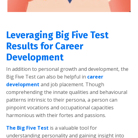
Leveraging Big Five Test
Results for Career
Development
In addition to personal growth and development, the
Big Five Test can also be helpful in
career
development
and job placement. Though
comprehending the innate qualities and behavioural
patterns intrinsic to their persona, a person can
pinpoint vocations and occupational capacities
harmonious with their fortes and passions.
The Big Five Test
is a valuable tool for
understanding personality and gaining insight into