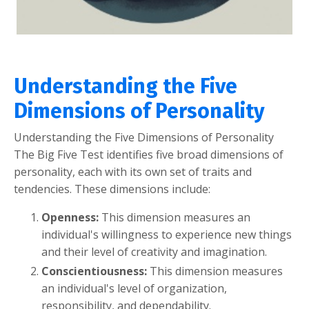
Understanding the Five
Dimensions of Personality
Understanding the Five Dimensions of Personality
The Big Five Test identifies five broad dimensions of
personality, each with its own set of traits and
tendencies. These dimensions include:
Openness:
This dimension measures an
individual's willingness to experience new things
and their level of creativity and imagination.
Conscientiousness:
This dimension measures
an individual's level of organization,
responsibility, and dependability.