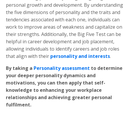
personal growth and development. By understanding
the five dimensions of personality and the traits and
tendencies associated with each one, individuals can
work to improve areas of weakness and capitalize on
their strengths. Additionally, the Big Five Test can be
helpful in career development and job placement,
allowing individuals to identify careers and job roles
that align with their
personality and interests
.
By taking a
Personality assessment
to determine
your deeper personality dynamics and
motivations, you can then apply that self-
knowledge to enhancing your workplace
relationships and achieving greater personal
fulfilment.