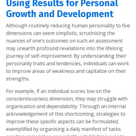
Using Results for Personal
Growth and Development
Although routinely reducing human personality to five
dimensions can seem simplistic, scrutinising the
nuances of one’s outcomes on such an assessment
may unearth profound revelations into the lifelong
journey of self-improvement. By understanding their
personality traits and tendencies, individuals can work
to improve areas of weakness and capitalize on their
strengths.
For example, if an individual scores low on the
conscientiousness dimension, they may struggle with
organisation and dependability. Through an internal
acknowledgement of this shortcoming, strategies to
improve these specific aspects can be formulated,
exemplified by organising a daily manifest of tasks