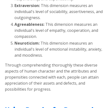
Extraversion:
This dimension measures an
individual's level of sociability, assertiveness, and
outgoingness.
Agreeableness:
This dimension measures an
individual's level of empathy, cooperation, and
compassion.
Neuroticism:
This dimension measures an
individual's level of emotional instability, anxiety,
and moodiness.
Through comprehending thoroughly these diverse
aspects of human character and the attributes and
propensities connected with each, people can attain
appreciation of their assets and defects, and
possibilities for progress.