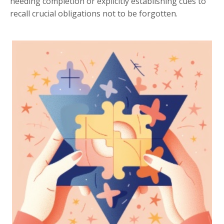
needing completion or explicitly establishing cues to
recall crucial obligations not to be forgotten.