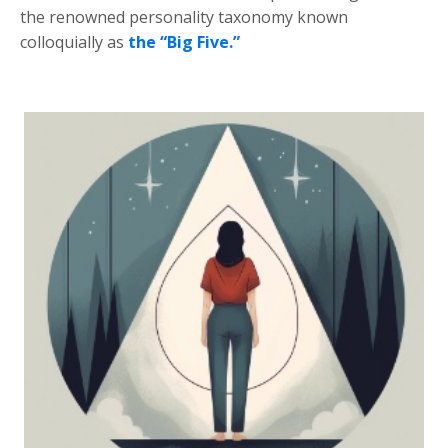
the renowned personality taxonomy known
colloquially as
the “Big Five.”