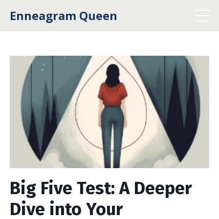
Enneagram Queen
Big Five Test: A Deeper
Dive into Your