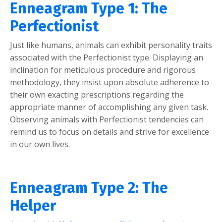
Enneagram Type 1: The
Perfectionist
Just like humans, animals can exhibit personality traits
associated with the Perfectionist type. Displaying an
inclination for meticulous procedure and rigorous
methodology, they insist upon absolute adherence to
their own exacting prescriptions regarding the
appropriate manner of accomplishing any given task.
Observing animals with Perfectionist tendencies can
remind us to focus on details and strive for excellence
in our own lives.
Enneagram Type 2: The
Helper