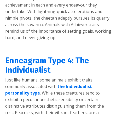
achievement in each and every endeavour they
undertake. With lightning-quick accelerations and
nimble pivots, the cheetah adeptly pursues its quarry
across the savanna. Animals with Achiever traits
remind us of the importance of setting goals, working
hard, and never giving up.
Enneagram Type 4: The
Individualist
Just like humans, some animals exhibit traits
commonly associated with
the Individualist
personality type
. While these creatures tend to
exhibit a peculiar aesthetic sensibility or certain
distinctive attributes distinguishing them from the
rest. Peacocks, with their vibrant feathers, are a