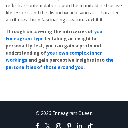
reflective contemplation upon the manifold instructive
life lessons and the distinctive idiosyncratic character
attributes these fascinating creatures exhibit.
Through uncovering the intricacies of
your
Enneagram type
by taking an insightful
personality test, you can gain a profound
understanding of
your own complex inner
workings
and gain perceptive insights into
the
personalities of those around you
.
© 2026 Enneagram Queen