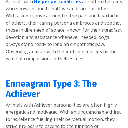
Animals with
Helper personalities
are often the ones
who show unconditional love and care for others.
With a keen sense attuned to the pain and heartache
of others, their caring persona embraces and soothes
those in dire need of solace. Known for their steadfast
devotion and assistance whenever needed, dogs
always stand ready to lend an empathetic paw.
Observing animals with Helper traits teaches us the
value of compassion and selflessness.
Enneagram Type 3: The
Achiever
Animals with Achiever personalities are often highly
energetic and motivated. With an unquenchable thirst
for excellence fuelling their perpetual motion, they
strive tirelessly to ascend to the pinnacle of