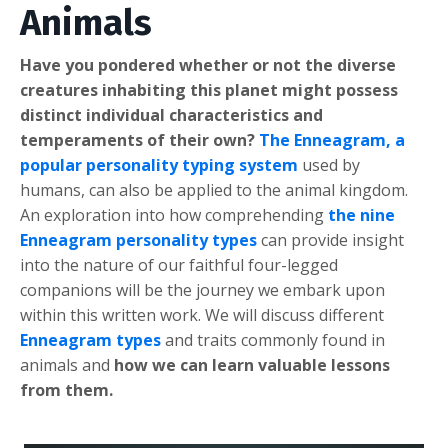
Animals
Have you pondered whether or not the diverse
creatures inhabiting this planet might possess
distinct individual characteristics and
temperaments of their own?
The Enneagram, a
popular personality typing system
used by
humans, can also be applied to the animal kingdom.
An exploration into how comprehending
the nine
Enneagram personality types
can provide insight
into the nature of our faithful four-legged
companions will be the journey we embark upon
within this written work. We will discuss different
Enneagram types
and traits commonly found in
animals and
how we can learn valuable lessons
from them.