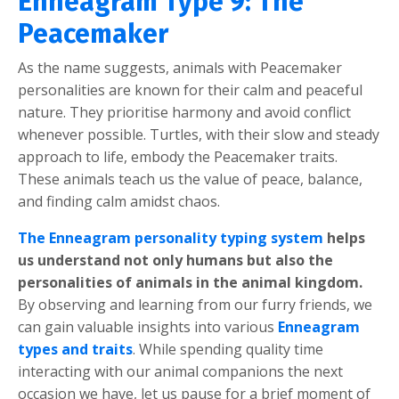
Enneagram Type 9: The
Peacemaker
As the name suggests, animals with Peacemaker
personalities are known for their calm and peaceful
nature. They prioritise harmony and avoid conflict
whenever possible. Turtles, with their slow and steady
approach to life, embody the Peacemaker traits.
These animals teach us the value of peace, balance,
and finding calm amidst chaos.
The Enneagram personality typing system
helps
us understand not only humans but also the
personalities of animals in the animal kingdom.
By observing and learning from our furry friends, we
can gain valuable insights into various
Enneagram
types and traits
. While spending quality time
interacting with our animal companions the next
occasion we have, let us pause for a brief moment of