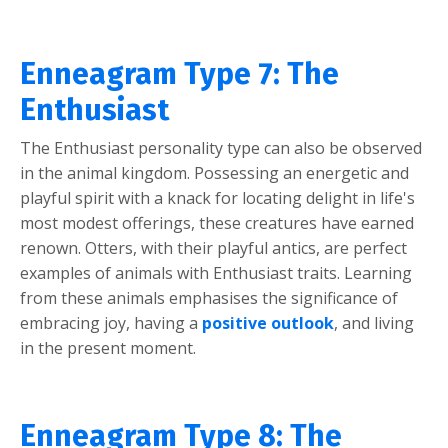
Enneagram Type 7: The
Enthusiast
The Enthusiast personality type can also be observed
in the animal kingdom. Possessing an energetic and
playful spirit with a knack for locating delight in life's
most modest offerings, these creatures have earned
renown. Otters, with their playful antics, are perfect
examples of animals with Enthusiast traits. Learning
from these animals emphasises the significance of
embracing joy, having a
positive outlook
, and living
in the present moment.
Enneagram Type 8: The