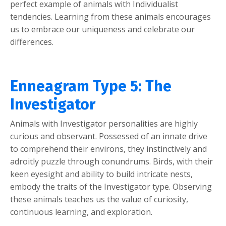
perfect example of animals with Individualist
tendencies. Learning from these animals encourages
us to embrace our uniqueness and celebrate our
differences.
Enneagram Type 5: The
Investigator
Animals with Investigator personalities are highly
curious and observant. Possessed of an innate drive
to comprehend their environs, they instinctively and
adroitly puzzle through conundrums. Birds, with their
keen eyesight and ability to build intricate nests,
embody the traits of the Investigator type. Observing
these animals teaches us the value of curiosity,
continuous learning, and exploration.