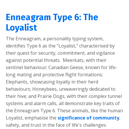
Enneagram Type 6: The
Loyalist
The Enneagram, a personality typing system,
identifies Type 6 as the "Loyalist," characterised by
their quest for security, commitment, and vigilance
against potential threats. Meerkats, with their
sentinel behaviour; Canadian Geese, known for life-
long mating and protective flight formations;
Elephants, showcasing loyalty in their herd
behaviours; Honeybees, unwaveringly dedicated to
their hive; and Prairie Dogs, with their complex tunnel
systems and alarm calls, all demonstrate key traits of
the Enneagram Type 6. These animals, like the human
Loyalist, emphasise the
significance of community
,
safety, and trust in the face of life's challenges.