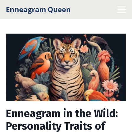
Enneagram Queen
Enneagram in the Wild:
Personality Traits of