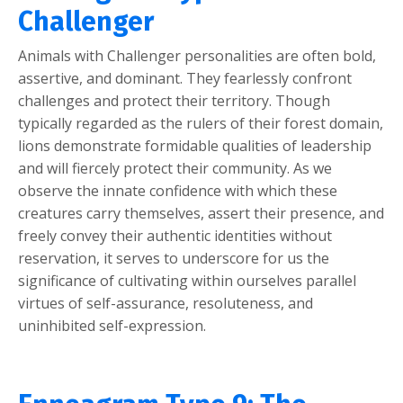
Challenger
Animals with Challenger personalities are often bold,
assertive, and dominant. They fearlessly confront
challenges and protect their territory. Though
typically regarded as the rulers of their forest domain,
lions demonstrate formidable qualities of leadership
and will fiercely protect their community. As we
observe the innate confidence with which these
creatures carry themselves, assert their presence, and
freely convey their authentic identities without
reservation, it serves to underscore for us the
significance of cultivating within ourselves parallel
virtues of self-assurance, resoluteness, and
uninhibited self-expression.