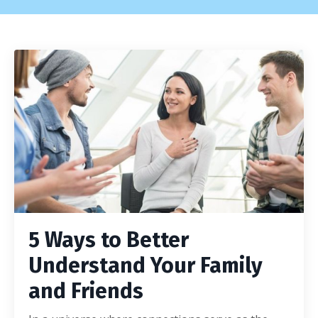
5 Ways to Better
Understand Your Family
and Friends