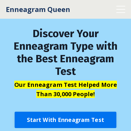
Enneagram Queen
Discover Your
Enneagram Type with
the Best Enneagram
Test
Our Enneagram Test Helped More
Than 30,000 People!
Start With Enneagram Test