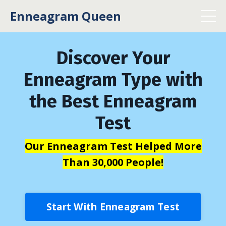
Enneagram Queen
Discover Your
Enneagram Type with
the Best Enneagram
Test
Our Enneagram Test Helped More
Than 30,000 People!
Start With Enneagram Test