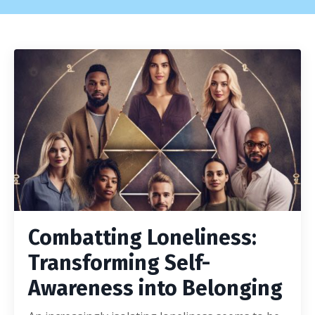
Combatting Loneliness:
Transforming Self-
Awareness into Belonging