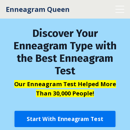
Enneagram Queen
Discover Your
Enneagram Type with
the Best Enneagram
Test
Our Enneagram Test Helped More
Than 30,000 People!
Start With Enneagram Test