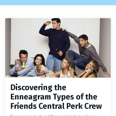
Discovering the
Enneagram Types of the
Friends Central Perk Crew