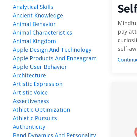
Sel
Analytical Skills
Ancient Knowledge
Mindful
Animal Behavior
pay at
Animal Characteristics
curiosi
Animal Kingdom
self-awa
Apple Design And Technology
Apple Products And Enneagram
Continue
Apple User Behavior
Architecture
Artistic Expression
Artistic Voice
Assertiveness
Athletic Optimization
Athletic Pursuits
Authenticity
Band Dynamics And Personality