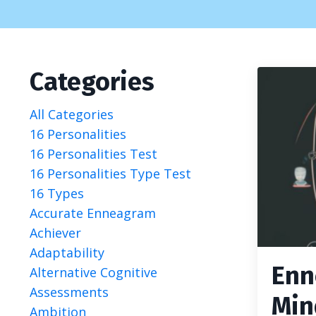
Categories
All Categories
16 Personalities
16 Personalities Test
16 Personalities Type Test
16 Types
Accurate Enneagram
Achiever
Adaptability
Enn
Alternative Cognitive
Assessments
Min
Ambition