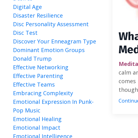
Digital Age
Disaster Resilience
Disc Personality Assessment
Disc Test
Wha
Discover Your Enneagram Type
Med
Dominant Emotion Groups
Donald Trump
Medita
Effective Networking
calm an
Effective Parenting
comes 
Effective Teams
thought
Embracing Complexity
Continue
Emotional Expression In Punk-
Pop Music
Emotional Healing
Emotional Impact
Emotional Intelligence