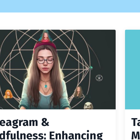
eagram &
T
dfulness: Enhancing
M