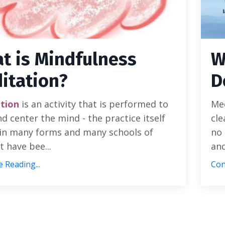
t is Mindfulness
W
itation?
D
tion
is an activity that is performed to
Med
d center the mind - the practice itself
cle
in many forms and many schools of
no 
 have bee...
and
 Reading...
Con