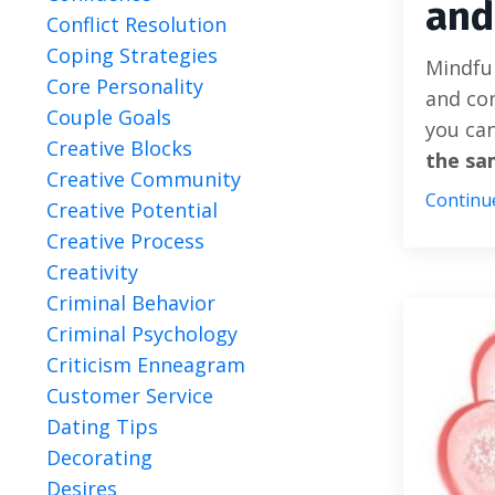
and
Conflict Resolution
Coping Strategies
Mindful
Core Personality
and con
Couple Goals
you can
Creative Blocks
the sa
Creative Community
Continue
Creative Potential
Creative Process
Creativity
Criminal Behavior
Criminal Psychology
Criticism Enneagram
Customer Service
Dating Tips
Decorating
Desires