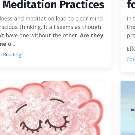
 Meditation Practices
f
ness and meditation lead to clear mind
In 
scious thinking. It all seems as though
the
’t have one without the other.
Are they
pra
me o
...
Eff
 Reading...
Con