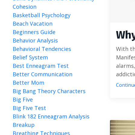
Cohesion
Basketball Psychology
Beach Vacation
Beginners Guide
Why
Behavior Analysis
Behavioral Tendencies
With th
Belief System
Manifes
Best Enneagram Test
alarms,
Better Communication
addictio
Better Mom
Continue
Big Bang Theory Characters
Big Five
Big Five Test
Blink 182 Enneagram Analysis
Breakup
Breathing Techniques