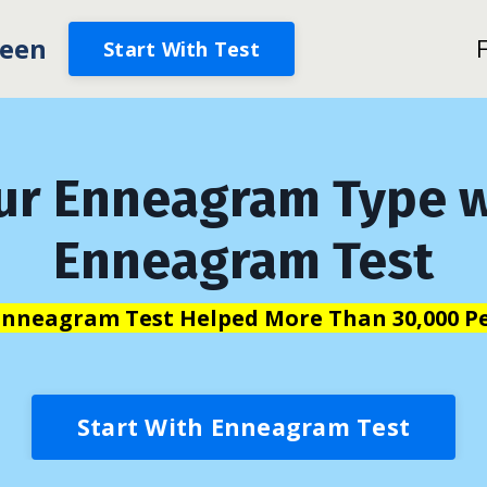
een
Start With Test
ur Enneagram Type w
Enneagram Test
Enneagram Test Helped More Than 30,000 Pe
Start With Enneagram Test