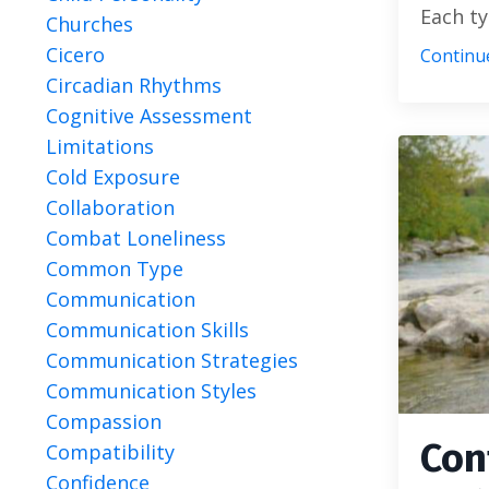
Each typ
Churches
Cicero
Continue
Circadian Rhythms
Cognitive Assessment
Limitations
Cold Exposure
Collaboration
Combat Loneliness
Common Type
Communication
Communication Skills
Communication Strategies
Communication Styles
Compassion
Con
Compatibility
Confidence