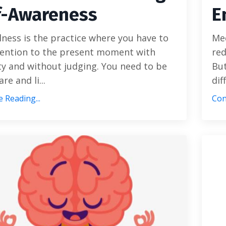
f-Awareness
E
ness is the practice where you have to
Med
tention to the present moment with
red
ty and without judging. You need to be
But
re and li...
dif
 Reading...
Con