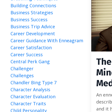
Building Connections
Business Strategies
Business Success
Business Trip Advice
Career Development
Career Guidance With Enneagram
Career Satisfaction
Career Success
The
Central Perk Gang
Challenger
Min
Challenges
Med
Chandler Bing Type 7
Character Analysis
An enn
Character Evaluation
descri
Character Traits
and it 
Child Personality