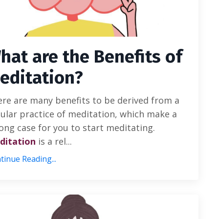
hat are the Benefits of
editation?
re are many benefits to be derived from a
ular practice of meditation, which make a
ong case for you to start meditating.
ditation
is a rel...
tinue Reading...