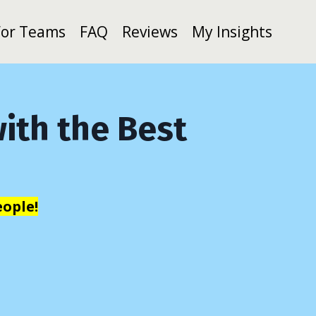
For Teams
FAQ
Reviews
My Insights
ith the Best
ople!