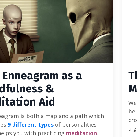
 Enneagram as a
T
dfulness &
M
itation Aid
We 
be 
eagram is both a map and a path which
cro
bes
9 different types
of personalities
a g
helps you with practicing
meditation
.