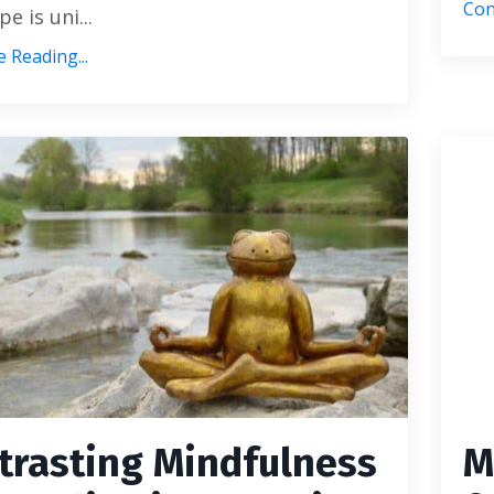
Con
e is uni...
 Reading...
trasting Mindfulness
M