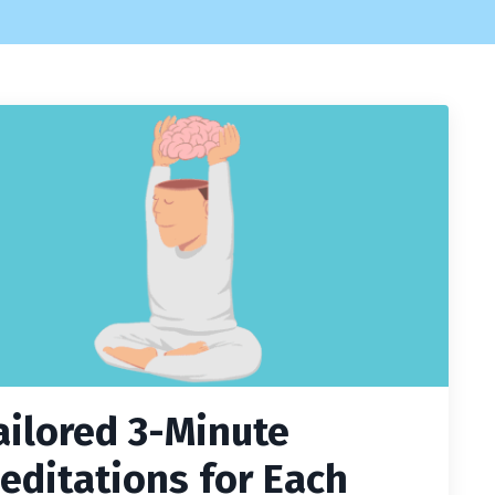
ailored 3-Minute
editations for Each