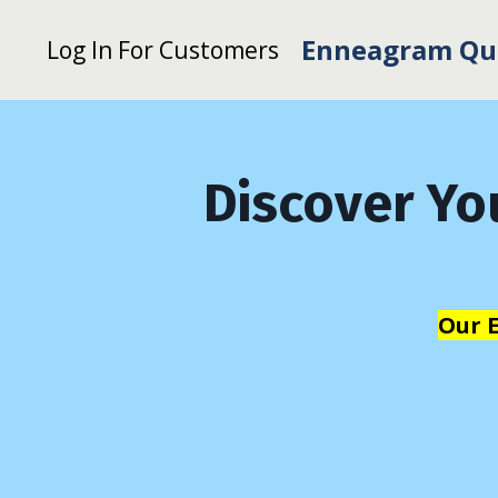
Enneagram Qu
Log In For Customers
Discover Yo
Our 