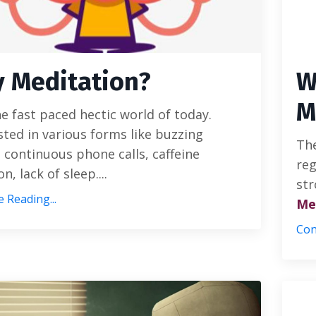
 Meditation?
W
M
e fast paced hectic world of today.
ted in various forms like buzzing
The
 continuous phone calls, caffeine
reg
n, lack of sleep....
str
 Reading...
Me
Con