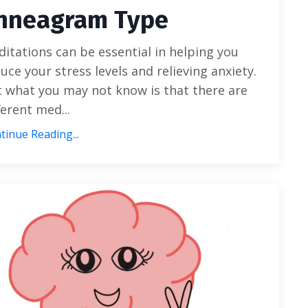
nneagram Type
itations can be essential in helping you
uce your stress levels and relieving anxiety.
 what you may not know is that there are
ferent med
...
tinue Reading...