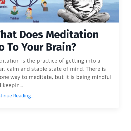
hat Does Meditation
o To Your Brain?
itation is the practice of getting into a
ar, calm and stable state of mind. There is
one way to meditate, but it is being mindful
 keepin...
tinue Reading...