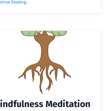
tinue Reading...
indfulness Meditation