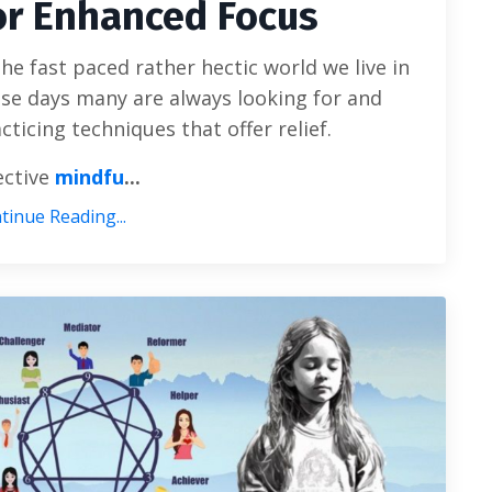
or Enhanced Focus
the fast paced rather hectic world we live in
se days many are always looking for and
cticing techniques that offer relief.
ective
mindfu
...
tinue Reading...