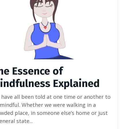
he Essence of
indfulness Explained
have all been told at one time or another to
mindful. Whether we were walking in a
wded place, in someone else’s home or just
eneral state...