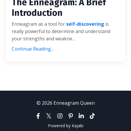
The Enneagram: A Brief
Introduction
Enneagram as a tool for
self-discovering
is
really powerful to determine and understand
your strengths and weakne...
Continue Reading...
© 2026 Enneagram Queen
Powered by Kajabi