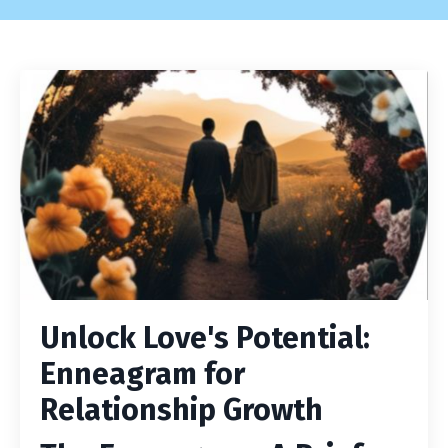
Unlock Love's Potential:
Enneagram for
Relationship Growth