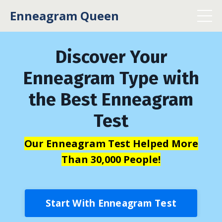
Enneagram Queen
Discover Your
Enneagram Type with
the Best Enneagram
Test
Our Enneagram Test Helped More
Than 30,000 People!
Start With Enneagram Test