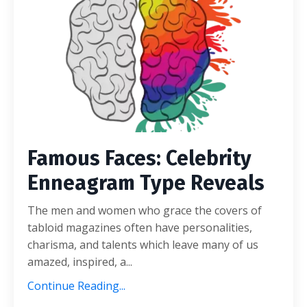
Famous Faces: Celebrity
Enneagram Type Reveals
The men and women who grace the covers of
tabloid magazines often have personalities,
charisma, and talents which leave many of us
amazed, inspired, a...
Continue Reading...