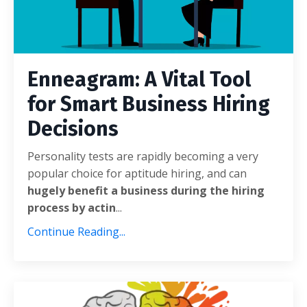
Enneagram: A Vital Tool
for Smart Business Hiring
Decisions
Personality tests are rapidly becoming a very
popular choice for aptitude hiring, and can
hugely benefit a business during the hiring
process by actin
...
Continue Reading...