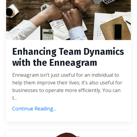
Enhancing Team Dynamics
with the Enneagram
Enneagram isn’t just useful for an individual to
help them improve their lives; it’s also useful for
businesses to operate more efficiently. You can
t
...
Continue Reading...