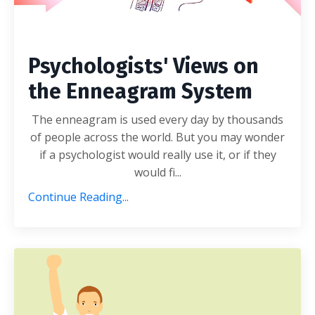
Psychologists' Views on
the Enneagram System
The enneagram is used every day by thousands
of people across the world. But you may wonder
if a psychologist would really use it, or if they
would fi...
Continue Reading...