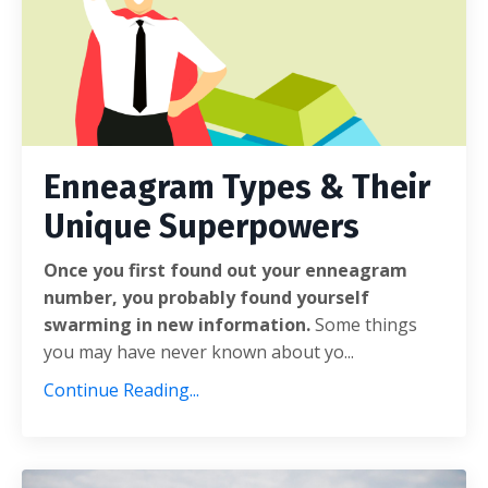
Enneagram Types & Their
Unique Superpowers
Once you first found out your enneagram
number, you probably found yourself
swarming in new information.
Some things
you may have never known about yo...
Continue Reading...