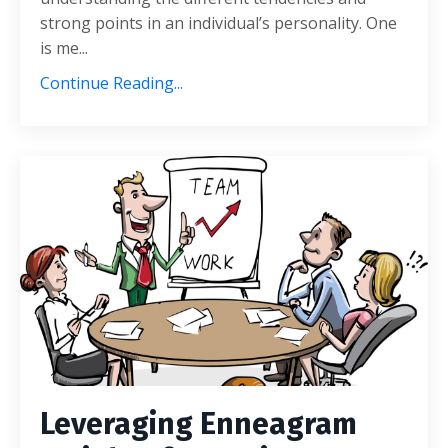
strong points in an individual’s personality. One
is me...
Continue Reading...
Leveraging Enneagram