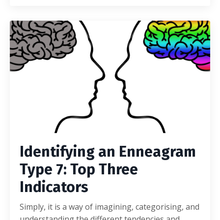
Identifying an Enneagram
Type 7: Top Three
Indicators
Simply, it is a way of imagining, categorising, and
understanding the different tendencies and