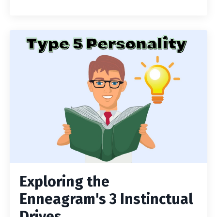
Exploring the
Enneagram's 3 Instinctual
Drives