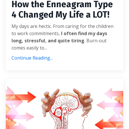
How the Enneagram Type
4 Changed My Life a LOT!
My days are hectic. From caring for the children
to work commitments,
I often find my days
long, stressful, and quite tiring
. Burn-out
comes easily to...
Continue Reading...