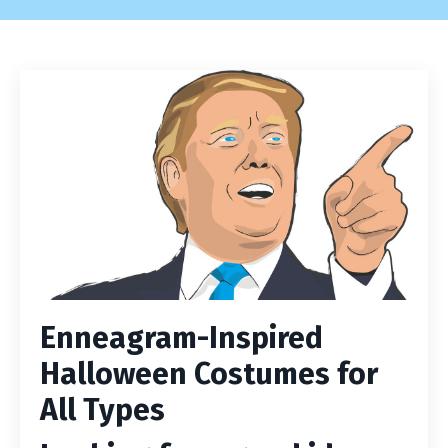
Enneagram-Inspired
Halloween Costumes for
All Types