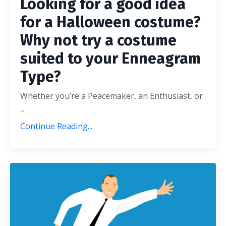
Looking for a good idea
for a Halloween costume?
Why not try a costume
suited to your Enneagram
Type?
Whether you’re a Peacemaker, an Enthusiast, or
...
Continue Reading...