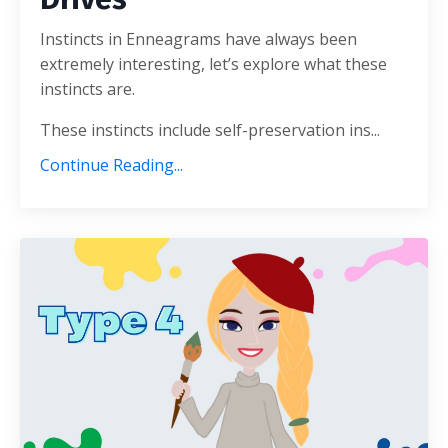
Instincts in Enneagrams have always been
extremely interesting, let’s explore what these
instincts are.
These instincts include self-preservation ins...
Continue Reading...