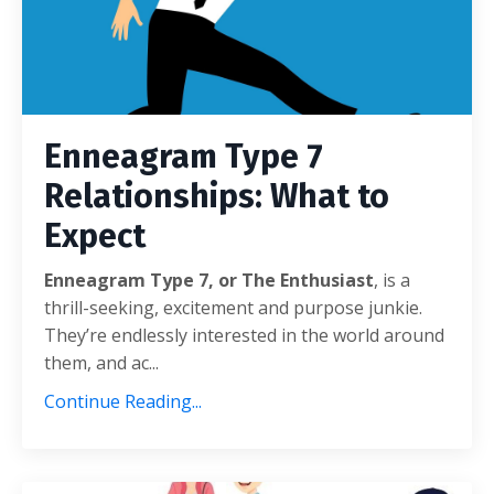
Enneagram Type 7
Relationships: What to
Expect
Enneagram Type 7, or The Enthusiast
, is a
thrill-seeking, excitement and purpose junkie.
They’re endlessly interested in the world around
them, and ac...
Continue Reading...