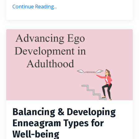
Continue Reading...
Balancing & Developing
Enneagram Types for
Well-being