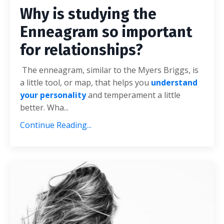
Why is studying the
Enneagram so important
for relationships?
The enneagram, similar to the Myers Briggs, is
a little tool, or map, that helps you
understand
your personality
and temperament a little
better. Wha
...
Continue Reading...