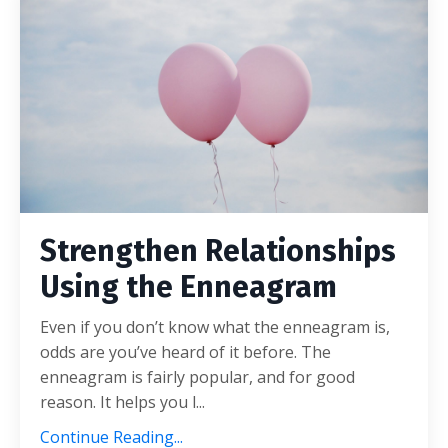
Strengthen Relationships
Using the Enneagram
Even if you don’t know what the enneagram is,
odds are you’ve heard of it before. The
enneagram is fairly popular, and for good
reason. It helps you l...
Continue Reading...