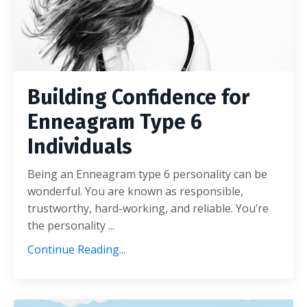
Building Confidence for
Enneagram Type 6
Individuals
Being an Enneagram type 6 personality can be
wonderful. You are known as responsible,
trustworthy, hard-working, and reliable. You’re
the personality ...
Continue Reading...