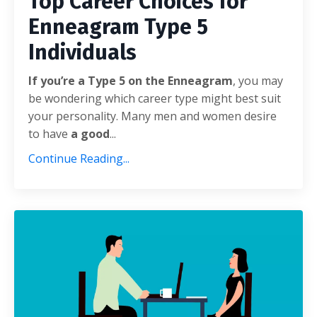
Top Career Choices for
Enneagram Type 5
Individuals
If you’re a Type 5 on the Enneagram
, you may
be wondering which career type might best suit
your personality. Many men and women desire
to have
a good
...
Continue Reading...