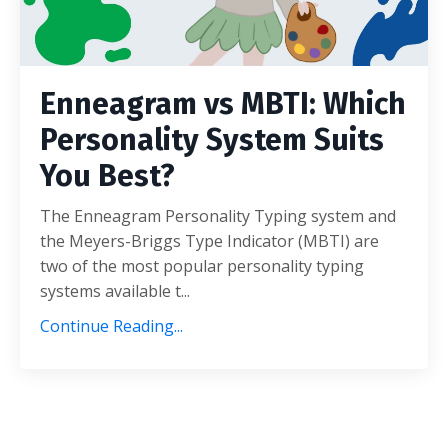
Enneagram vs MBTI: Which
Personality System Suits
You Best?
The Enneagram Personality Typing system and
the Meyers-Briggs Type Indicator (MBTI) are
two of the most popular personality typing
systems available t...
Continue Reading...