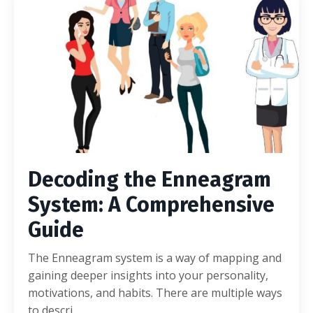
Decoding the Enneagram
System: A Comprehensive
Guide
The Enneagram system is a way of mapping and
gaining deeper insights into your personality,
motivations, and habits. There are multiple ways
to descri...