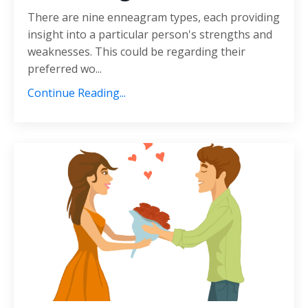
There are nine enneagram types, each providing
insight into a particular person's strengths and
weaknesses. This could be regarding their
preferred wo...
Continue Reading...