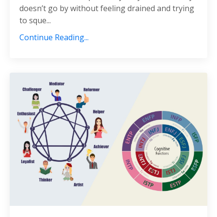
doesn’t go by without feeling drained and trying
to sque...
Continue Reading...