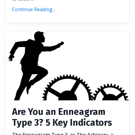
Continue Reading...
Are You an Enneagram
Type 3? 5 Key Indicators
The Enneagram Type 3, or The Achiever
, is