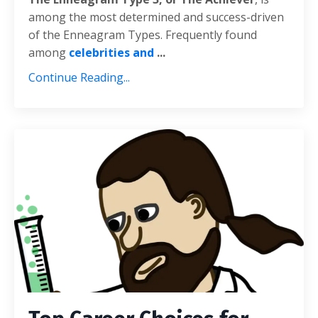
among the most determined and success-driven
of the Enneagram Types. Frequently found
among
celebrities and
...
Continue Reading...