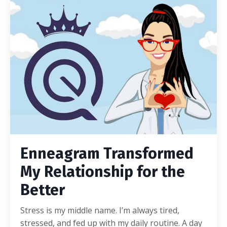
Enneagram Transformed
My Relationship for the
Better
Stress is my middle name. I’m always tired,
stressed, and fed up with my daily routine. A day