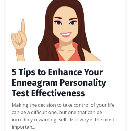
5 Tips to Enhance Your
Enneagram Personality
Test Effectiveness
Making the decision to take control of your life
can be a difficult one, but one that can be
incredibly rewarding. Self-discovery is the most
importan
...