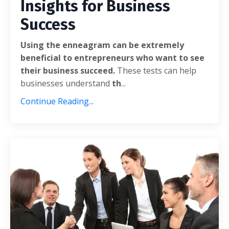
Insights for Business
Success
Using the enneagram can be extremely
beneficial to entrepreneurs who want to see
their business succeed.
These tests can help
businesses understand
th
...
Continue Reading...