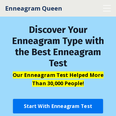
Enneagram Queen
Discover Your
Enneagram Type with
the Best Enneagram
Test
Our Enneagram Test Helped More
Than 30,000 People!
Start With Enneagram Test