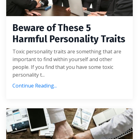
Beware of These 5
Harmful Personality Traits
Toxic personality traits are something that are
important to find within yourself and other
people. If you find that you have some toxic
personality t
...
Continue Reading...