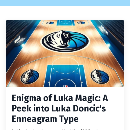
Enigma of Luka Magic: A
Peek into Luka Doncic's
Enneagram Type