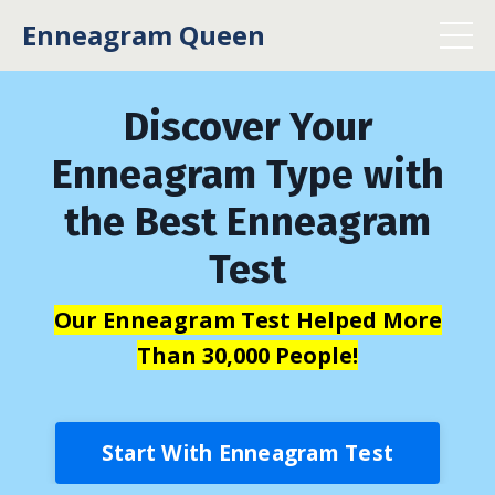
Enneagram Queen
Discover Your
Enneagram Type with
the Best Enneagram
Test
Our Enneagram Test Helped More
Than 30,000 People!
Start With Enneagram Test