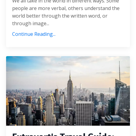
We all take in the world in different ways. Some
people are more verbal, others understand the
world better through the written word, or
through image...
Continue Reading...