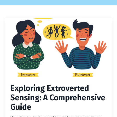
Exploring Extroverted
Sensing: A Comprehensive
Guide