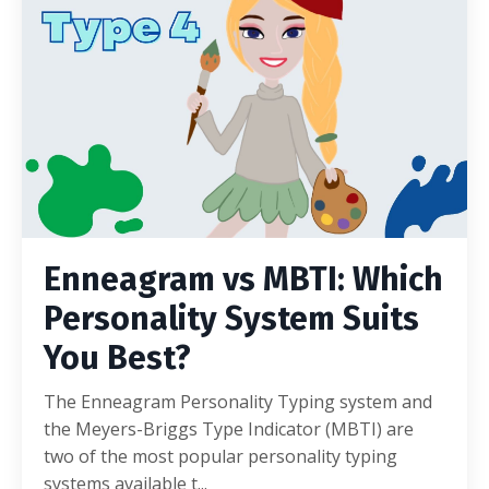
Enneagram vs MBTI: Which
Personality System Suits
You Best?
The Enneagram Personality Typing system and
the Meyers-Briggs Type Indicator (MBTI) are
two of the most popular personality typing
systems available t...