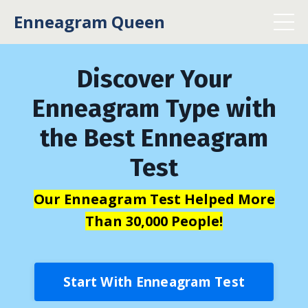
Enneagram Queen
Discover Your
Enneagram Type with
the Best Enneagram
Test
Our Enneagram Test Helped More
Than 30,000 People!
Start With Enneagram Test