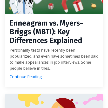
Enneagram vs. Myers-
Briggs (MBTI): Key
Differences Explained
Personality tests have recently been
popularized, and even have sometimes been said
to make appearances in job interviews. Some
people believe in thes...
Continue Reading...