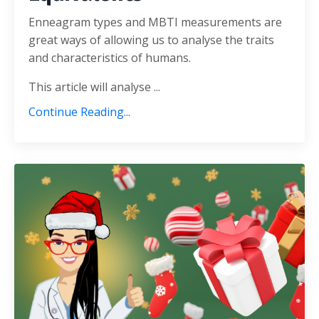
Enneagram types and MBTI measurements are
great ways of allowing us to analyse the traits
and characteristics of humans.
This article will analyse ...
Continue Reading...