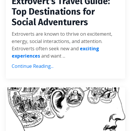
Extrovert's Travel Guide:
Top Destinations for
Social Adventurers
Extroverts are known to thrive on excitement,
energy, social interactions, and attention.
Extroverts often seek new and
exciting
experiences
and want ...
Continue Reading...