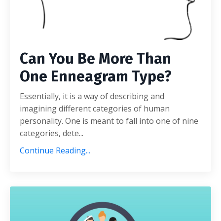
Can You Be More Than
One Enneagram Type?
Essentially, it is a way of describing and
imagining different categories of human
personality. One is meant to fall into one of nine
categories, dete...
Continue Reading...