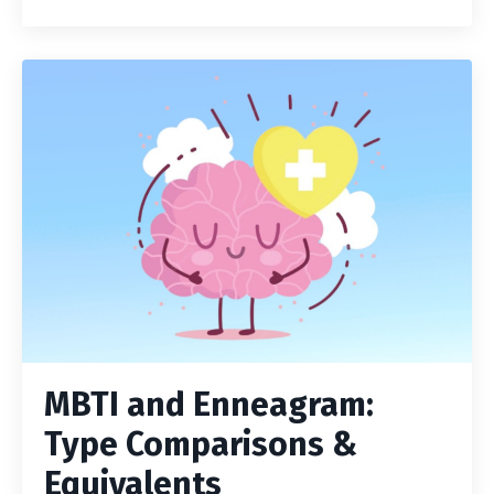
MBTI and Enneagram:
Type Comparisons &
Equivalents