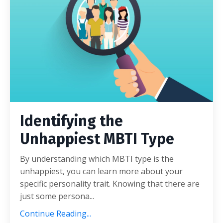
Identifying the
Unhappiest MBTI Type
By understanding which MBTI type is the
unhappiest, you can learn more about your
specific personality trait. Knowing that there are
just some persona
...
Continue Reading...