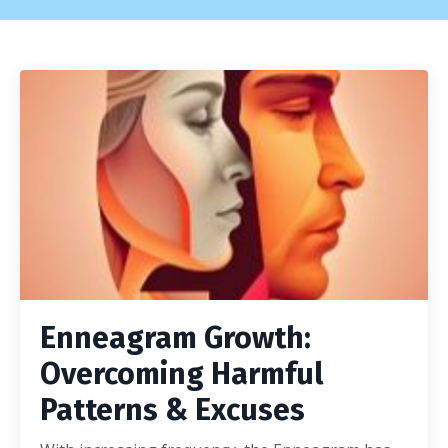
Enneagram Growth:
Overcoming Harmful
Patterns & Excuses