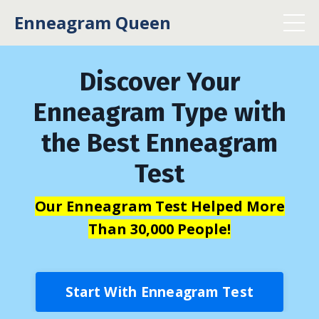
Enneagram Queen
Discover Your
Enneagram Type with
the Best Enneagram
Test
Our Enneagram Test Helped More
Than 30,000 People!
Start With Enneagram Test