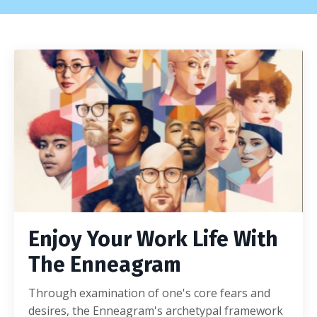
Enjoy Your Work Life With
The Enneagram
Through examination of one's core fears and
desires, the Enneagram's archetypal framework