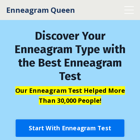
Enneagram Queen
Discover Your
Enneagram Type with
the Best Enneagram
Test
Our Enneagram Test Helped More
Than 30,000 People!
Start With Enneagram Test