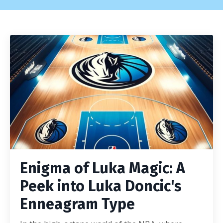
Enigma of Luka Magic: A
Peek into Luka Doncic's
Enneagram Type