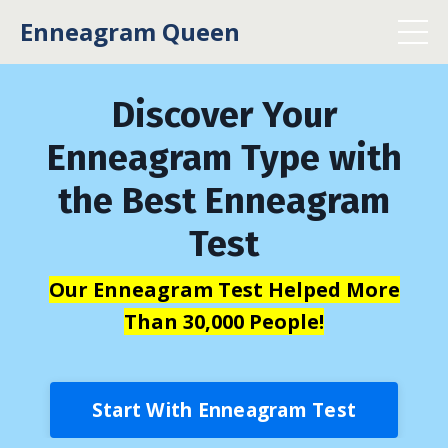
Enneagram Queen
Discover Your
Enneagram Type with
the Best Enneagram
Test
Our Enneagram Test Helped More
Than 30,000 People!
Start With Enneagram Test