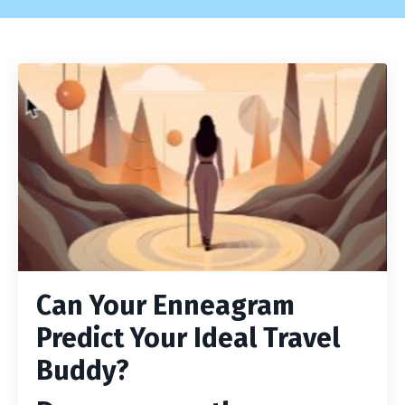
Can Your Enneagram
Predict Your Ideal Travel
Buddy?