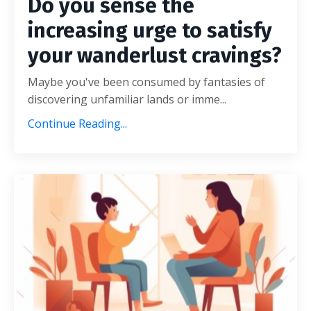
Do you sense the
increasing urge to satisfy
your wanderlust cravings?
Maybe you've been consumed by fantasies of
discovering unfamiliar lands or imme...
Continue Reading...