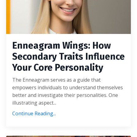
Enneagram Wings: How
Secondary Traits Influence
Your Core Personality
The Enneagram serves as a guide that
empowers individuals to understand themselves
better and investigate their personalities. One
illustrating aspect...
Continue Reading...