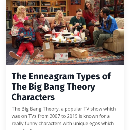
The Enneagram Types of
The Big Bang Theory
Characters
The Big Bang Theory, a popular TV show which
was on TVs from 2007 to 2019 is known for a
really funny characters with unique egos which