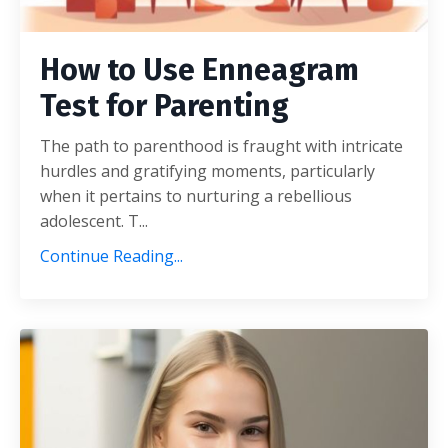
How to Use Enneagram
Test for Parenting
The path to parenthood is fraught with intricate
hurdles and gratifying moments, particularly
when it pertains to nurturing a rebellious
adolescent. T...
Continue Reading...