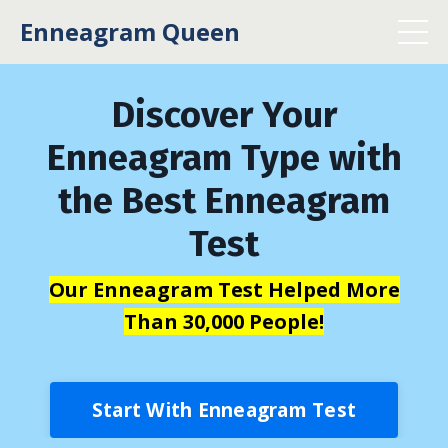
Enneagram Queen
Discover Your
Enneagram Type with
the Best Enneagram
Test
Our Enneagram Test Helped More
Than 30,000 People!
Start With Enneagram Test