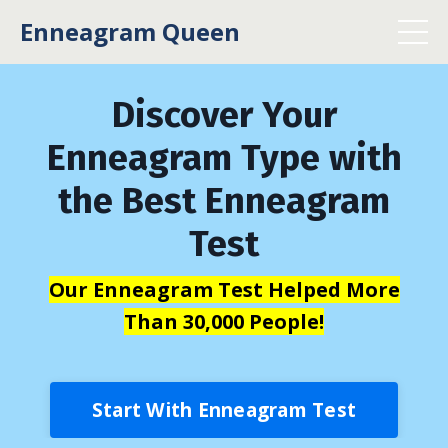
Enneagram Queen
Discover Your
Enneagram Type with
the Best Enneagram
Test
Our Enneagram Test Helped More
Than 30,000 People!
Start With Enneagram Test