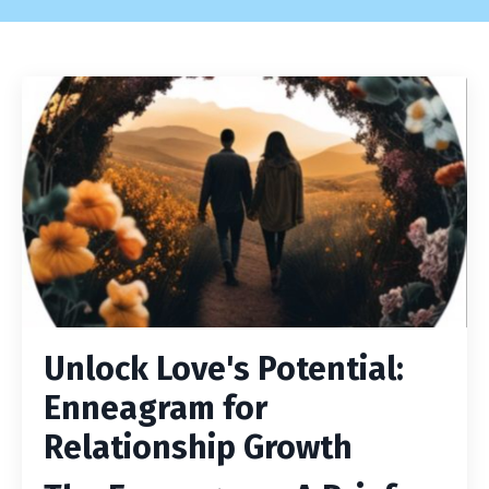
Unlock Love's Potential:
Enneagram for
Relationship Growth