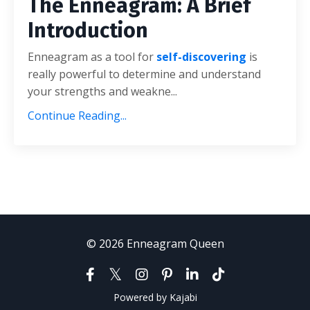
The Enneagram: A Brief
Introduction
Enneagram as a tool for
self-discovering
is
really powerful to determine and understand
your strengths and weakne...
Continue Reading...
© 2026 Enneagram Queen
Powered by Kajabi