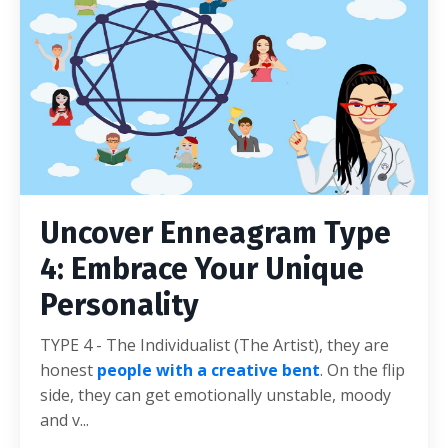
Uncover Enneagram Type
4: Embrace Your Unique
Personality
TYPE 4 - The Individualist (The Artist), they are
honest
people with a creative bent
. On the flip
side, they can get emotionally unstable, moody
and v...