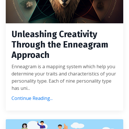
Unleashing Creativity
Through the Enneagram
Approach
Enneagram is a mapping system which help you
determine your traits and characteristics of your
personality type. Each of nine personality type
has uni...
Continue Reading...