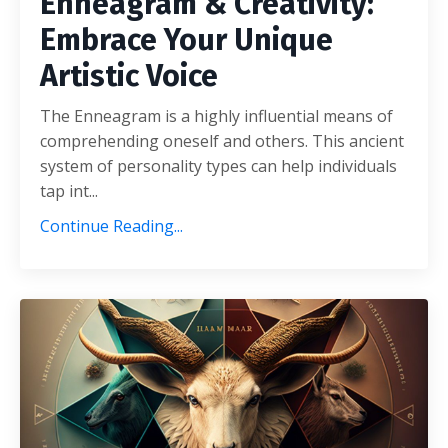
Enneagram & Creativity:
Embrace Your Unique
Artistic Voice
The Enneagram is a highly influential means of
comprehending oneself and others. This ancient
system of personality types can help individuals
tap int...
Continue Reading...