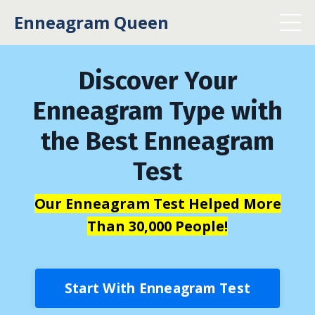
Enneagram Queen
Discover Your
Enneagram Type with
the Best Enneagram
Test
Our Enneagram Test Helped More
Than 30,000 People!
Start With Enneagram Test