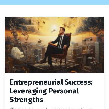
Entrepreneurial Success:
Leveraging Personal
Strengths