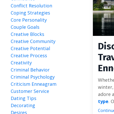
Conflict Resolution
Coping Strategies
Core Personality
Couple Goals
Creative Blocks
Creative Community
Dis
Creative Potential
Tra
Creative Process
Creativity
Enn
Criminal Behavior
Criminal Psychology
Whether
Criticism Enneagram
winter,
Customer Service
adore a
Dating Tips
type
. O
Decorating
Continue
Desires