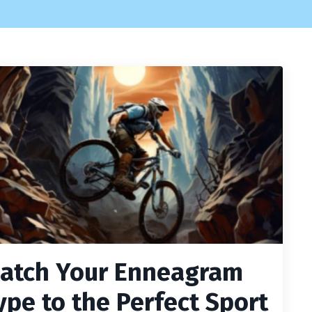
atch Your Enneagram
ype to the Perfect Sport