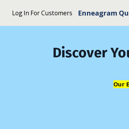
Enneagram Qu
Log In For Customers
Discover Yo
Our 