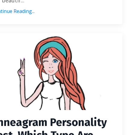
 beautif...
tinue Reading...
nneagram Personality