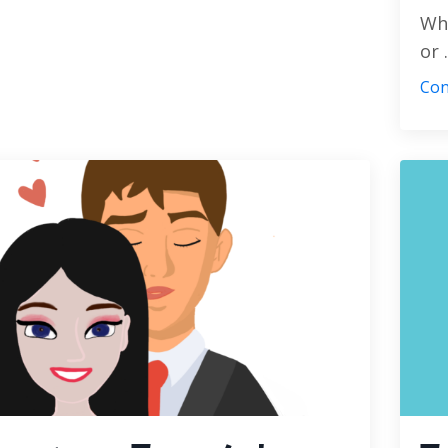
Whe
or .
Con