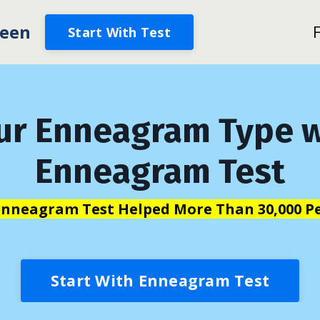
een
Start With Test
ur Enneagram Type w
Enneagram Test
Enneagram Test Helped More Than 30,000 Pe
Start With Enneagram Test