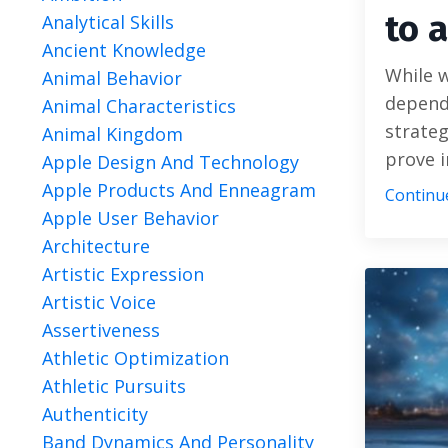
to 
Analytical Skills
Ancient Knowledge
While w
Animal Behavior
depend
Animal Characteristics
strateg
Animal Kingdom
prove i
Apple Design And Technology
Apple Products And Enneagram
Continue
Apple User Behavior
Architecture
Artistic Expression
Artistic Voice
Assertiveness
Athletic Optimization
Athletic Pursuits
Authenticity
Band Dynamics And Personality