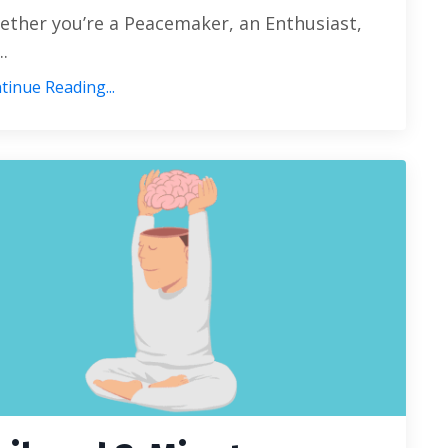
ther you’re a Peacemaker, an Enthusiast,
..
tinue Reading...