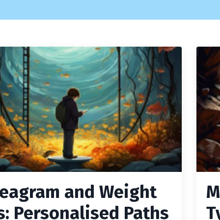
eagram and Weight
M
s: Personalised Paths
T