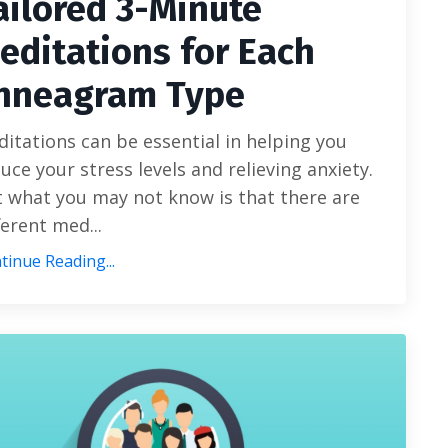
ailored 3-Minute
editations for Each
nneagram Type
itations can be essential in helping you
uce your stress levels and relieving anxiety.
 what you may not know is that there are
ferent med
...
tinue Reading...