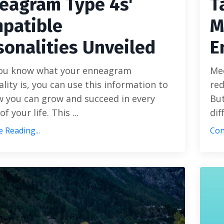
eagram Type 4s'
T
patible
M
sonalities Unveiled
E
ou know what your enneagram
Med
lity is, you can use this information to
red
w you can grow and succeed in every
But
of your life. This
...
dif
 Reading...
Con