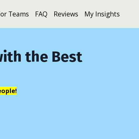
For Teams
FAQ
Reviews
My Insights
ith the Best
ople!