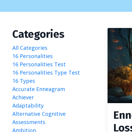
Categories
All Categories
16 Personalities
16 Personalities Test
16 Personalities Type Test
16 Types
Accurate Enneagram
Achiever
Adaptability
Enn
Alternative Cognitive
Assessments
Los
Ambition