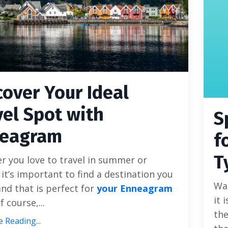
cover Your Ideal
vel Spot with
S
eagram
f
T
 you love to travel in summer or
 it’s important to find a destination you
Wal
nd that is perfect for
your Enneagram
it 
f course,...
the
 Reading...