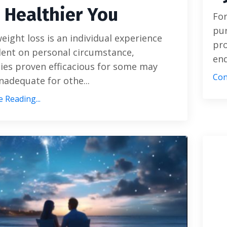
a Healthier You
For
pur
eight loss is an individual experience
pro
ent on personal circumstance,
end
ies proven efficacious for some may
Con
nadequate for othe...
 Reading...