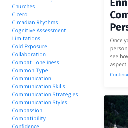
Enn
Churches
Com
Cicero
Circadian Rhythms
Per
Cognitive Assessment
Limitations
Once y
Cold Exposure
persona
Collaboration
see ho
Combat Loneliness
aspect 
Common Type
Continue
Communication
Communication Skills
Communication Strategies
Communication Styles
Compassion
Compatibility
Confidence