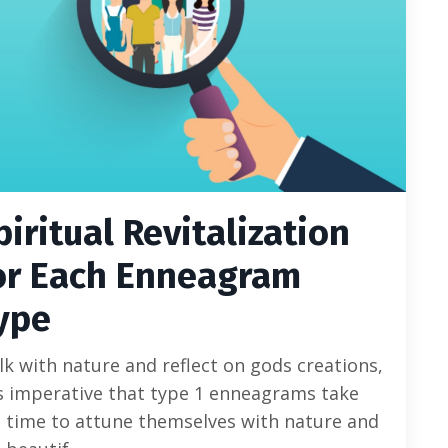
piritual Revitalization
or Each Enneagram
ype
k with nature and reflect on gods creations,
is imperative that type 1 enneagrams take
 time to attune themselves with nature and