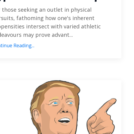
 those seeking an outlet in physical
suits, fathoming how one's inherent
pensities intersect with varied athletic
eavours may prove advant...
tinue Reading...