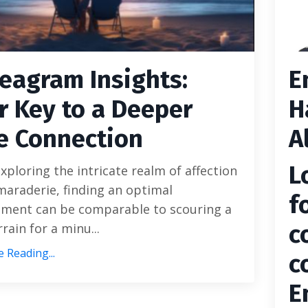
eagram Insights:
E
r Key to a Deeper
H
e Connection
A
L
ploring the intricate realm of affection
araderie, finding an optimal
f
ment can be comparable to scouring a
c
rrain for a minu...
 Reading...
c
E