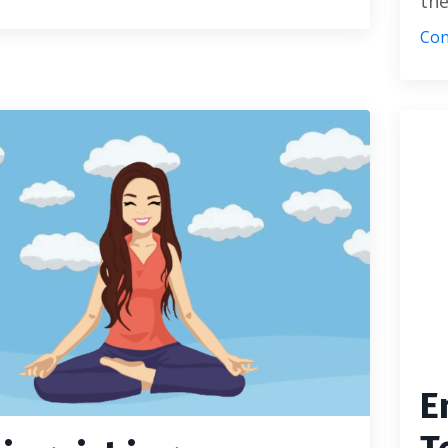
the
Con
E