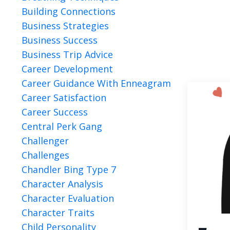
Building Connections
Business Strategies
Business Success
Business Trip Advice
Career Development
Career Guidance With Enneagram
Career Satisfaction
Career Success
Central Perk Gang
Challenger
Challenges
Chandler Bing Type 7
Character Analysis
Character Evaluation
Character Traits
Child Personality