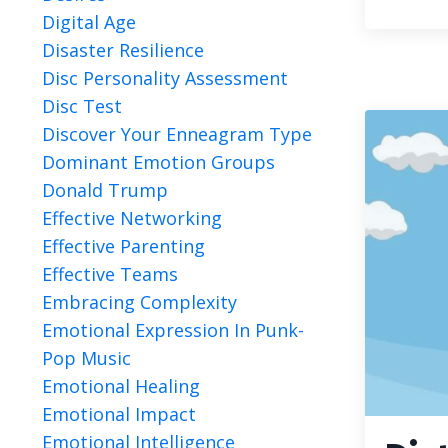
Digital Age
Disaster Resilience
Disc Personality Assessment
Disc Test
Discover Your Enneagram Type
Dominant Emotion Groups
Donald Trump
Effective Networking
Effective Parenting
Effective Teams
Embracing Complexity
Emotional Expression In Punk-
Pop Music
Emotional Healing
Emotional Impact
Emotional Intelligence