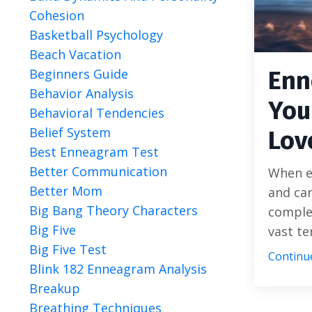
Cohesion
Basketball Psychology
Beach Vacation
Beginners Guide
Enn
Behavior Analysis
You
Behavioral Tendencies
Belief System
Lov
Best Enneagram Test
Better Communication
When ex
Better Mom
and cam
Big Bang Theory Characters
comple
Big Five
vast te
Big Five Test
Continue
Blink 182 Enneagram Analysis
Breakup
Breathing Techniques