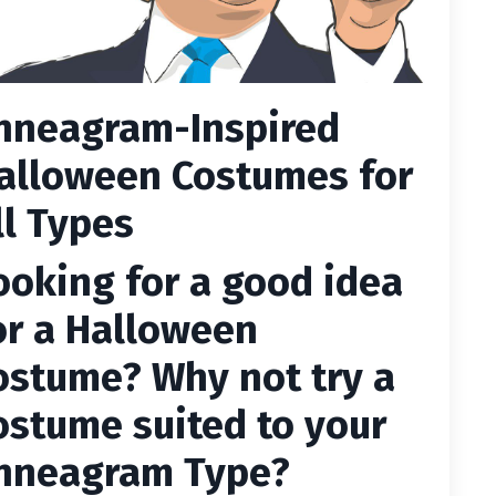
nneagram-Inspired
alloween Costumes for
ll Types
ooking for a good idea
or a Halloween
ostume? Why not try a
ostume suited to your
nneagram Type?