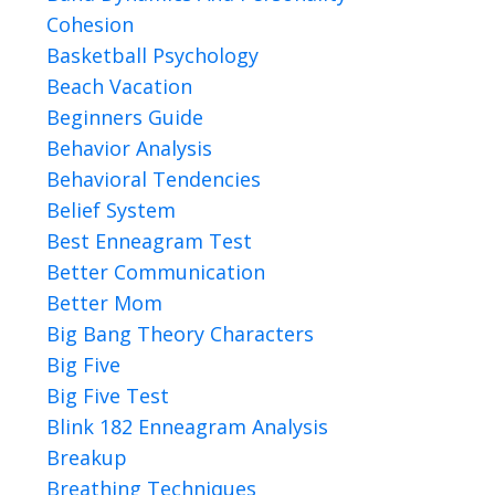
Cohesion
Basketball Psychology
Beach Vacation
Beginners Guide
Behavior Analysis
Behavioral Tendencies
Belief System
Best Enneagram Test
Better Communication
Better Mom
Big Bang Theory Characters
Big Five
Big Five Test
Blink 182 Enneagram Analysis
Breakup
Breathing Techniques