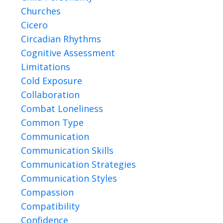
Churches
Cicero
Circadian Rhythms
Cognitive Assessment
Limitations
Cold Exposure
Collaboration
Combat Loneliness
Common Type
Communication
Communication Skills
Communication Strategies
Communication Styles
Compassion
Compatibility
Confidence