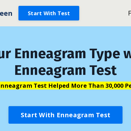
een
Start With Test
ur Enneagram Type w
Enneagram Test
Enneagram Test Helped More Than 30,000 Pe
Start With Enneagram Test