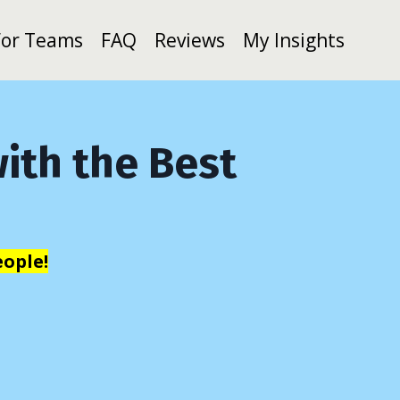
For Teams
FAQ
Reviews
My Insights
ith the Best
ople!