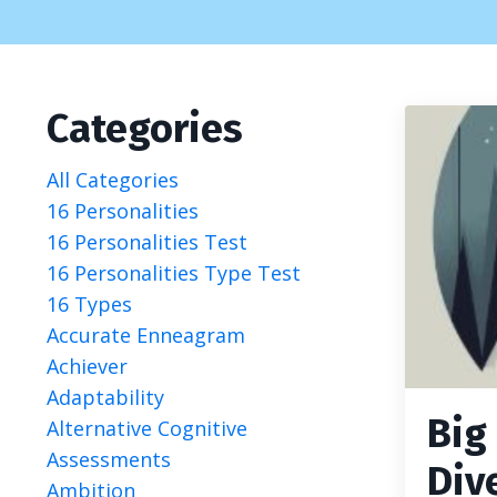
Categories
All Categories
16 Personalities
16 Personalities Test
16 Personalities Type Test
16 Types
Accurate Enneagram
Achiever
Adaptability
Big
Alternative Cognitive
Assessments
Div
Ambition