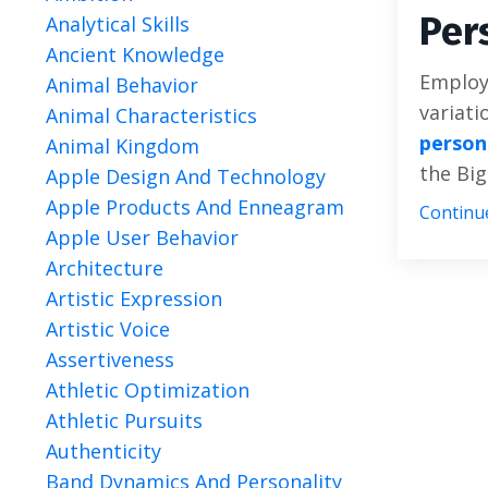
Per
Analytical Skills
Ancient Knowledge
Employi
Animal Behavior
variati
Animal Characteristics
person
Animal Kingdom
the Big
Apple Design And Technology
Apple Products And Enneagram
Continue
Apple User Behavior
Architecture
Artistic Expression
Artistic Voice
Assertiveness
Athletic Optimization
Athletic Pursuits
Authenticity
Band Dynamics And Personality