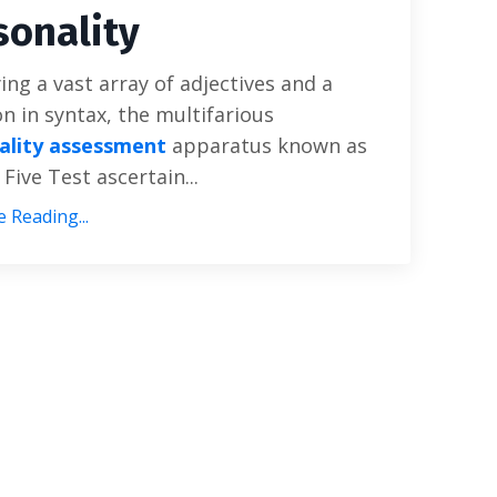
sonality
ng a vast array of adjectives and a
on in syntax, the multifarious
ality assessment
apparatus known as
 Five Test ascertain...
 Reading...