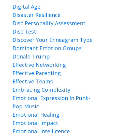
Digital Age
Disaster Resilience
Disc Personality Assessment
Disc Test
Discover Your Enneagram Type
Dominant Emotion Groups
Donald Trump
Effective Networking
Effective Parenting
Effective Teams
Embracing Complexity
Emotional Expression In Punk-
Pop Music
Emotional Healing
Emotional Impact
Emotional Intelligence