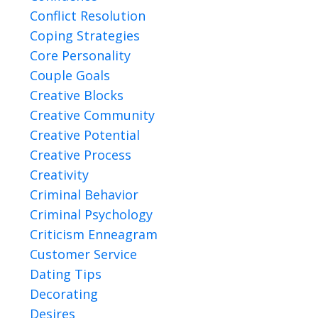
Conflict Resolution
Coping Strategies
Core Personality
Couple Goals
Creative Blocks
Creative Community
Creative Potential
Creative Process
Creativity
Criminal Behavior
Criminal Psychology
Criticism Enneagram
Customer Service
Dating Tips
Decorating
Desires