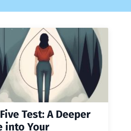
 Five Test: A Deeper
e into Your