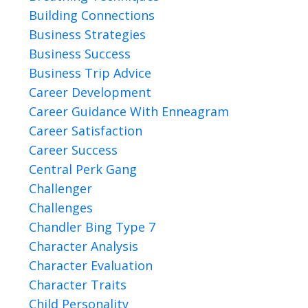
Building Connections
Business Strategies
Business Success
Business Trip Advice
Career Development
Career Guidance With Enneagram
Career Satisfaction
Career Success
Central Perk Gang
Challenger
Challenges
Chandler Bing Type 7
Character Analysis
Character Evaluation
Character Traits
Child Personality