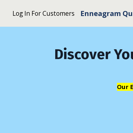
Enneagram Qu
Log In For Customers
Discover Yo
Our 