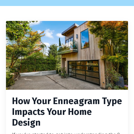
How Your Enneagram Type
Impacts Your Home
Design