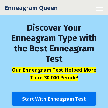
Enneagram Queen
Discover Your
Enneagram Type with
the Best Enneagram
Test
Our Enneagram Test Helped More
Than 30,000 People!
Start With Enneagram Test