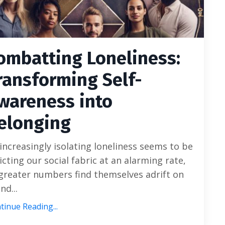
ombatting Loneliness:
ransforming Self-
wareness into
elonging
increasingly isolating loneliness seems to be
licting our social fabric at an alarming rate,
greater numbers find themselves adrift on
and...
tinue Reading...