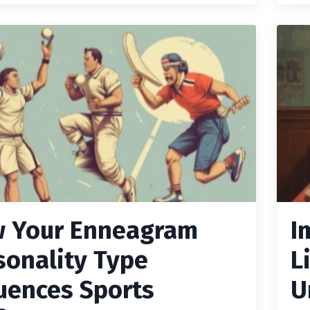
 Your Enneagram
I
sonality Type
L
luences Sports
U