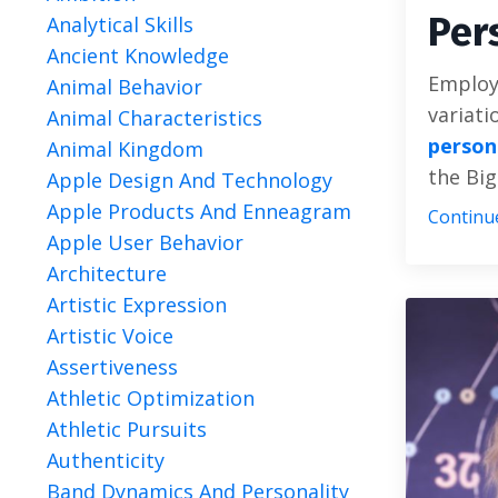
Per
Analytical Skills
Ancient Knowledge
Employi
Animal Behavior
variati
Animal Characteristics
person
Animal Kingdom
the Big
Apple Design And Technology
Apple Products And Enneagram
Continue
Apple User Behavior
Architecture
Artistic Expression
Artistic Voice
Assertiveness
Athletic Optimization
Athletic Pursuits
Authenticity
Band Dynamics And Personality