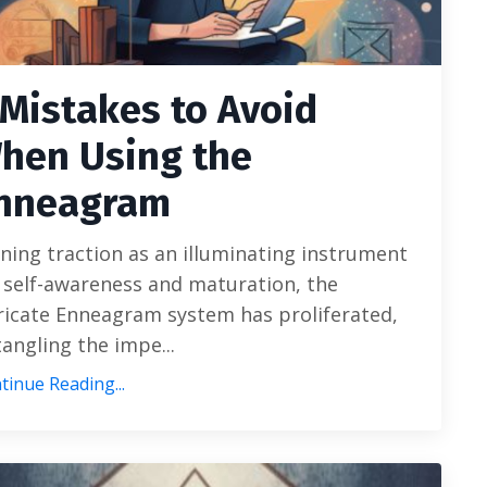
 Mistakes to Avoid
hen Using the
nneagram
ning traction as an illuminating instrument
 self-awareness and maturation, the
ricate Enneagram system has proliferated,
angling the impe...
tinue Reading...