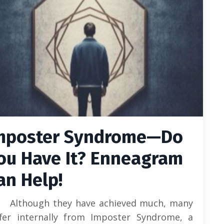
mposter Syndrome—Do
ou Have It? Enneagram
an Help!
Although they have achieved much, many
ffer internally from Imposter Syndrome, a