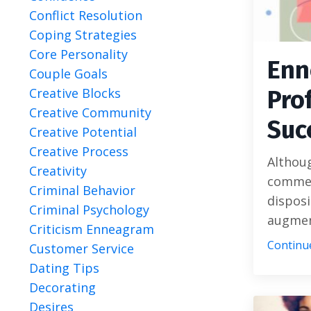
Conflict Resolution
Coping Strategies
Core Personality
Enn
Couple Goals
Pro
Creative Blocks
Creative Community
Suc
Creative Potential
Creative Process
Althou
Creativity
commer
Criminal Behavior
disposi
Criminal Psychology
augment
Criticism Enneagram
Continue
Customer Service
Dating Tips
Decorating
Desires