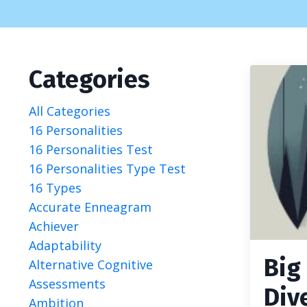
Categories
All Categories
16 Personalities
16 Personalities Test
16 Personalities Type Test
16 Types
Accurate Enneagram
Achiever
Adaptability
Big
Alternative Cognitive
Assessments
Div
Ambition