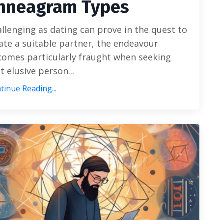
nneagram Types
llenging as dating can prove in the quest to
ate a suitable partner, the endeavour
omes particularly fraught when seeking
t elusive person...
tinue Reading...