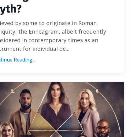
yth?
ieved by some to originate in Roman
iquity, the Enneagram, albeit frequently
sidered in contemporary times as an
trument for individual de...
tinue Reading...