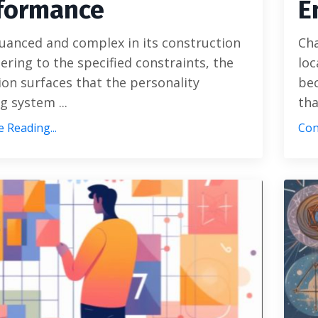
formance
E
uanced and complex in its construction
Cha
ering to the specified constraints, the
loc
ion surfaces that the personality
bec
g system ...
tha
 Reading...
Con