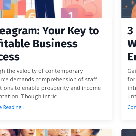
eagram: Your Key to
3
fitable Business
W
cess
E
gh the velocity of contemporary
Gai
ce demands comprehension of staff
for
tions to enable prosperity and income
int
ation. Though intric...
unt
 Reading...
Con