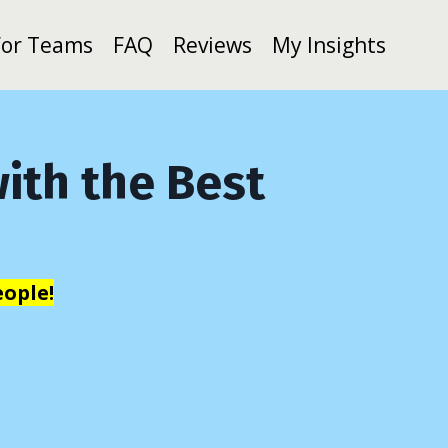
For Teams
FAQ
Reviews
My Insights
ith the Best
ople!