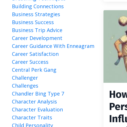
Building Connections
Business Strategies
Business Success
Business Trip Advice
Career Development
Career Guidance With Enneagram
Career Satisfaction
Career Success
Central Perk Gang
Challenger
Challenges
How
Chandler Bing Type 7
Character Analysis
Per
Character Evaluation
Inf
Character Traits
Child Personality