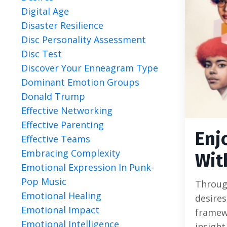
Digital Age
Disaster Resilience
Disc Personality Assessment
Disc Test
Discover Your Enneagram Type
Dominant Emotion Groups
Donald Trump
Effective Networking
Effective Parenting
Enj
Effective Teams
Embracing Complexity
Wit
Emotional Expression In Punk-
Pop Music
Through
Emotional Healing
desires
Emotional Impact
framew
Emotional Intelligence
insight