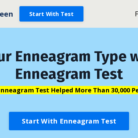
een
Start With Test
ur Enneagram Type w
Enneagram Test
Enneagram Test Helped More Than 30,000 Pe
Start With Enneagram Test