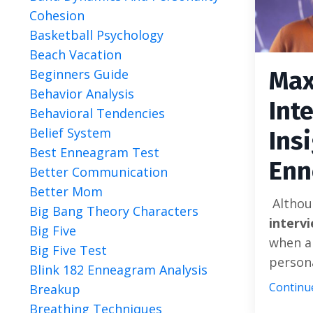
Cohesion
Basketball Psychology
Beach Vacation
Beginners Guide
Max
Behavior Analysis
Int
Behavioral Tendencies
Belief System
Ins
Best Enneagram Test
Enn
Better Communication
Better Mom
Althou
Big Bang Theory Characters
interv
Big Five
when ap
Big Five Test
personal
Blink 182 Enneagram Analysis
Continue
Breakup
Breathing Techniques