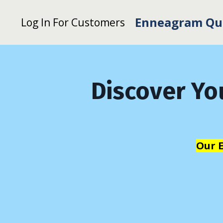
Enneagram Qu
Log In For Customers
Discover Yo
Our 