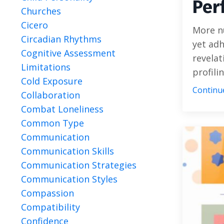
Per
Churches
Cicero
More n
Circadian Rhythms
yet adh
Cognitive Assessment
revelat
Limitations
profilin
Cold Exposure
Continue
Collaboration
Combat Loneliness
Common Type
Communication
Communication Skills
Communication Strategies
Communication Styles
Compassion
Compatibility
Confidence