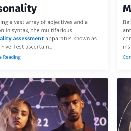
sonality
M
ng a vast array of adjectives and a
Bel
on in syntax, the multifarious
ant
ality assessment
apparatus known as
con
 Five Test ascertain...
ins
 Reading...
Con