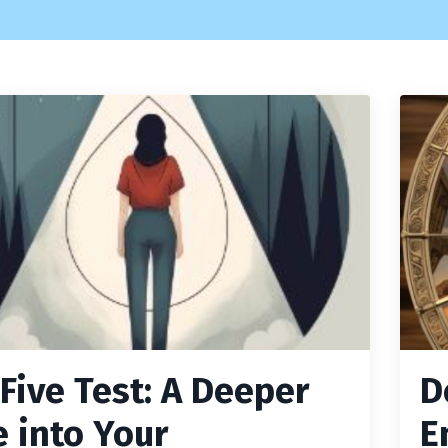
 Five Test: A Deeper
D
e into Your
E