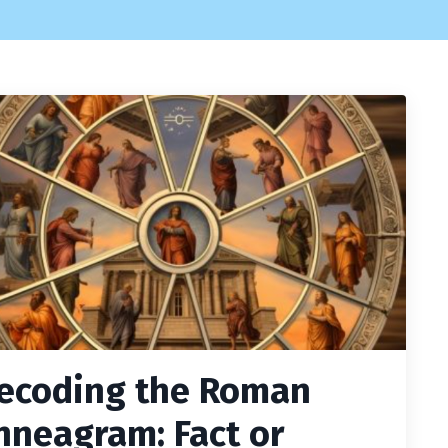
ecoding the Roman
nneagram: Fact or