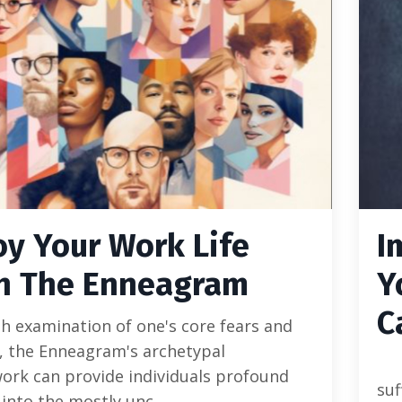
oy Your Work Life
I
h The Enneagram
Y
C
 examination of one's core fears and
, the Enneagram's archetypal
ork can provide individuals profound
su
 into the mostly unc...