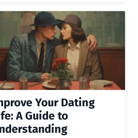
mprove Your Dating
ife: A Guide to
nderstanding