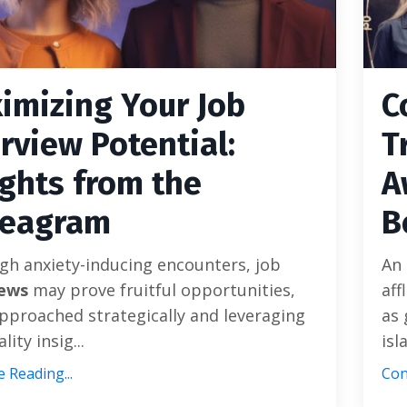
imizing Your Job
C
erview Potential:
T
ights from the
A
eagram
B
gh anxiety-inducing encounters, job
An 
iews
may prove fruitful opportunities,
aff
proached strategically and leveraging
as 
ity insig...
isl
 Reading...
Con